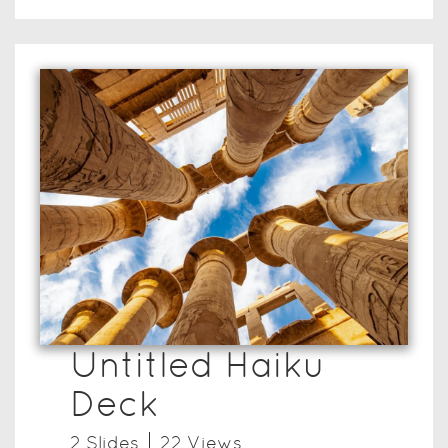
Untitled Haiku
Deck
2
Slide
s
22
View
s