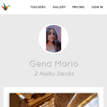
TEACHERS
GALLERY
PRICING
SIGN IN
Gena Mario
2
Haiku Deck
s