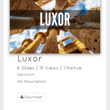
Luxor
6
Slide
s
15
View
s
1
Haifive
Education
No Description
Download