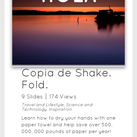
Copia de Shake.
Fold.
9
Slide
s
174
View
s
Travel and Lifestyle, Science and
Technology, Inspiration
Learn how to dry your hands with one
paper towel and help save over 500,
000, 000 pounds of paper per year!