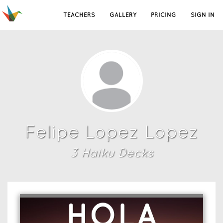
TEACHERS
GALLERY
PRICING
SIGN IN
Felipe Lopez Lopez
3
Haiku Deck
s