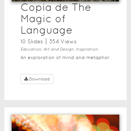
Copia de The
Magic of
Language
10
Slide
s
354
View
s
Education, Art and Design, Inspiration
An exploration of mind and metaphor.
Download