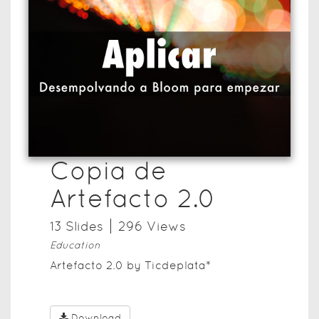
Copia de
Artefacto 2.0
13
Slide
s
296
View
s
Education
Artefacto 2.0 by Ticdeplata*
Download