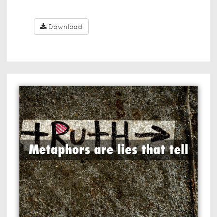
Download