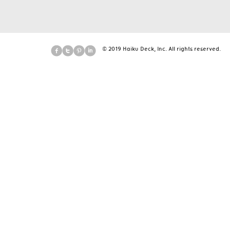
© 2019 Haiku Deck, Inc. All rights reserved.