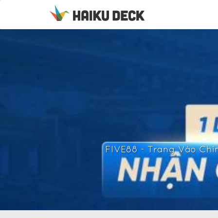
FIVE88 - Trang Vào Chí