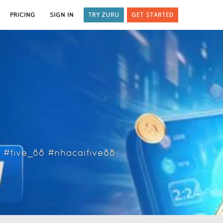
PRICING
SIGN IN
TRY ZURU
GET STARTED
 #five_88 #nhacaifive88