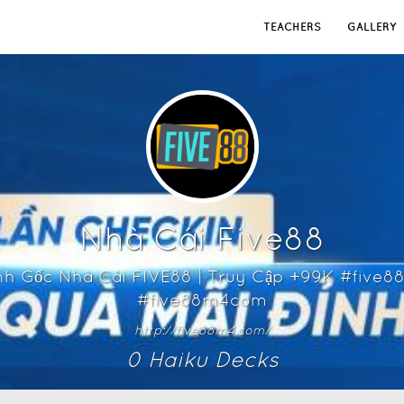
TEACHERS
GALLERY
Nhà Cái Five88
nh Gốc Nhà Cái FIVE88 | Truy Cập +99K #five88
#five88m4com
http://five88m4.com/
0
Haiku Deck
s