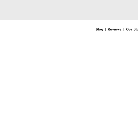
Blog
|
Reviews
|
Our St