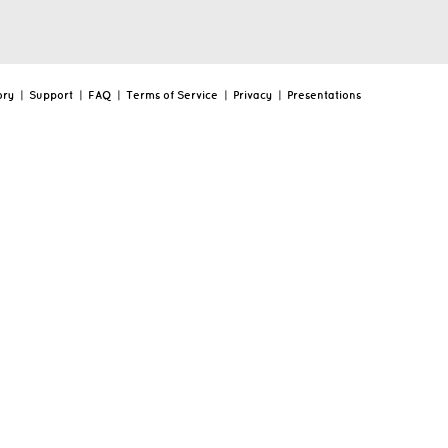
ory
|
Support
|
FAQ
|
Terms of Service
|
Privacy
|
Presentations