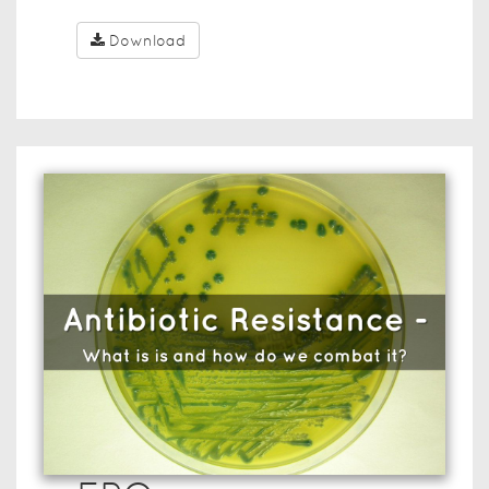
Download