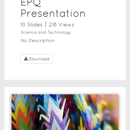
EPQ
Presentation
10
Slide
s
218
View
s
Science and Technology
No Description
Download