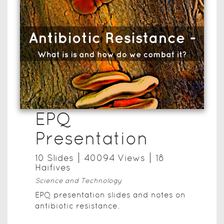
EPQ
Presentation
10
Slide
s
40094
View
s
18
Haifive
s
Science and Technology
EPQ presentation slides and notes on
antibiotic resistance.