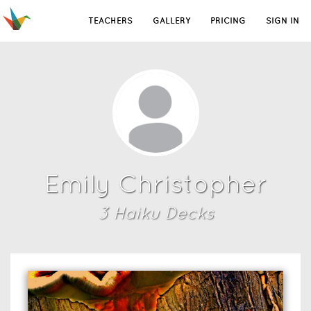
TEACHERS
GALLERY
PRICING
SIGN IN
Emily Christopher
3
Haiku Deck
s