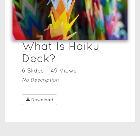
What Is Haiku
Deck?
6
Slide
s
49
View
s
No Description
Download