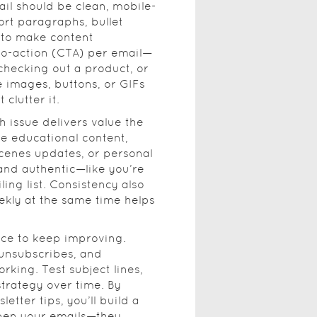
il should be clean, mobile-
ort paragraphs, bullet
 to make content
-to-action (CTA) per email—
 checking out a product, or
ke images, buttons, or GIFs
clutter it.
h issue delivers value the
be educational content,
scenes updates, or personal
 and authentic—like you’re
ling list. Consistency also
ekly at the same time helps
nce to keep improving.
 unsubscribes, and
king. Test subject lines,
strategy over time. By
etter tips, you’ll build a
open your emails—they