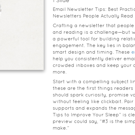
1
Slide
Email Newsletter Tips: Best Practi
Newsletters People Actually Read
Crafting a newsletter that peopl
and reading is a challenge—but w
a powerful tool for building relat
engagement. The key lies in bala
smart design and timing. These
e
help you consistently deliver emai
crowded inboxes and keep your 
more.
Start with a compelling subject li
these are the first things readers
should spark curiosity, promise v
without feeling like clickbait. Pair
supports and expands the messag
Tips to Improve Your Sleep” is cle
preview could say, “#3 is the simp
make.”