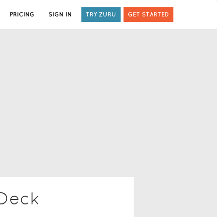
PRICING
SIGN IN
TRY ZURU
GET STARTED
 Deck