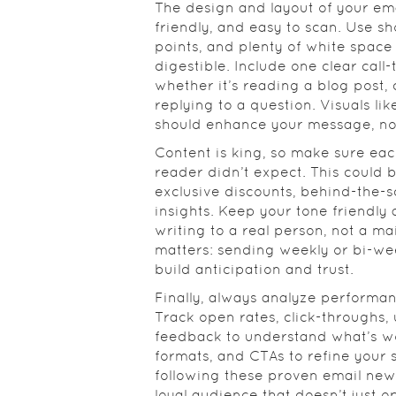
The design and layout of your ema
friendly, and easy to scan. Use sh
points, and plenty of white space
digestible. Include one clear call
whether it’s reading a blog post,
replying to a question. Visuals li
should enhance your message, not 
Content is king, so make sure eac
reader didn’t expect. This could 
exclusive discounts, behind-the-
insights. Keep your tone friendly
writing to a real person, not a mai
matters: sending weekly or bi-we
build anticipation and trust.
Finally, always analyze performa
Track open rates, click-throughs,
feedback to understand what’s wor
formats, and CTAs to refine your 
following these proven email newsl
loyal audience that doesn’t just 