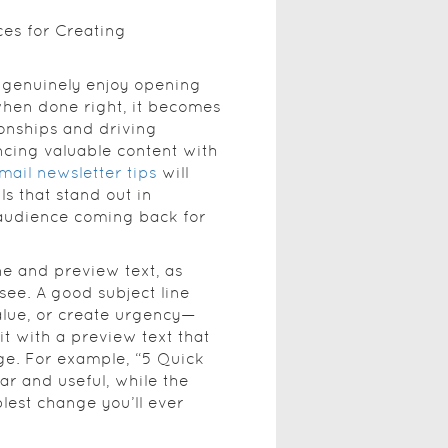
ces for Creating
e genuinely enjoy opening
hen done right, it becomes
ionships and driving
ncing valuable content with
mail newsletter tips
will
ls that stand out in
audience coming back for
ne and preview text, as
 see. A good subject line
alue, or create urgency—
 it with a preview text that
e. For example, “5 Quick
ar and useful, while the
lest change you’ll ever