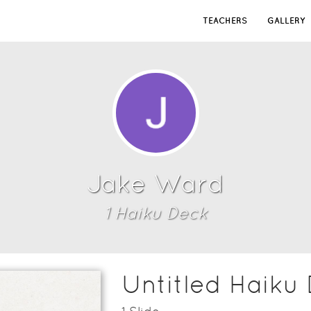
TEACHERS
GALLERY
Jake Ward
1
Haiku Deck
Untitled Haiku