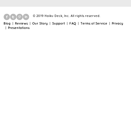
© 2019 Haiku Deck, Inc. All rights reserved.
Blog
|
Reviews
|
Our Story
|
Support
|
FAQ
|
Terms of Service
|
Privacy
|
Presentations