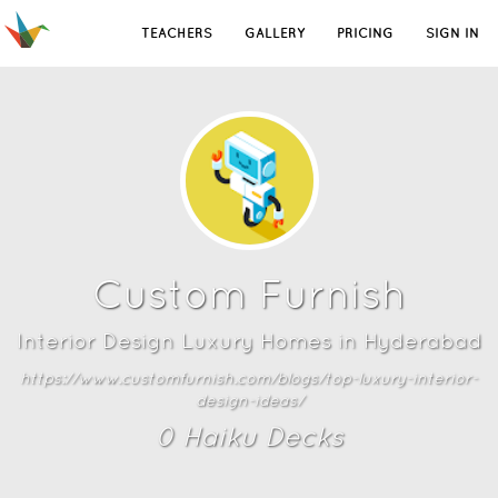
TEACHERS
GALLERY
PRICING
SIGN IN
Custom Furnish
Interior Design Luxury Homes in Hyderabad
https://www.customfurnish.com/blogs/top-luxury-interior-
design-ideas/
0
Haiku Deck
s