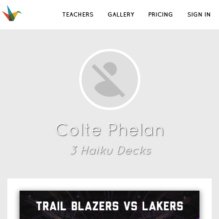
TEACHERS
GALLERY
PRICING
SIGN IN
Colte Phelan
3
Haiku Deck
s