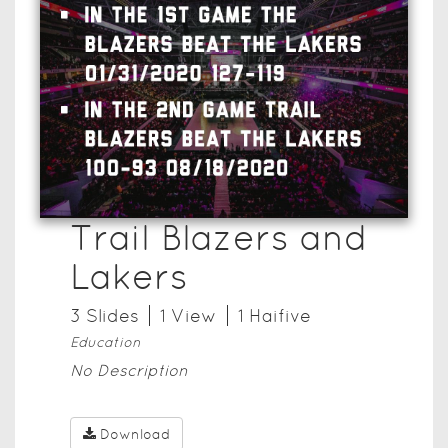
Trail Blazers and
Lakers
3
Slide
s
1
View
1
Haifive
Education
No Description
Download