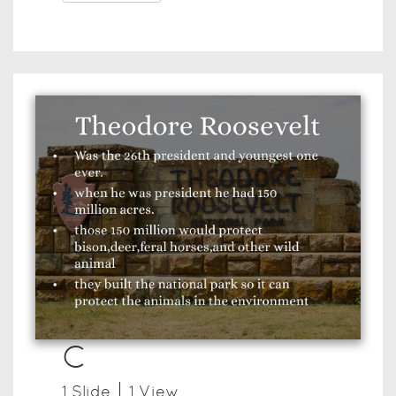
C
1
Slide
1
View