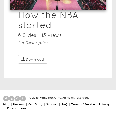
How the NBA
started
6
Slide
s
13
View
s
No Description
Download
© 2019 Haiku Deck, Inc. All rights reserved.
Blog
|
Reviews
|
Our Story
|
Support
|
FAQ
|
Terms of Service
|
Privacy
|
Presentations