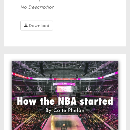
No Description
Download