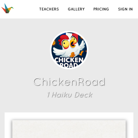
TEACHERS
GALLERY
PRICING
SIGN IN
ChickenRoad
1
Haiku Deck