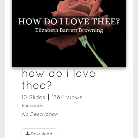
how do i love
thee?
10
Slide
s
1384
View
s
Education
No Description
Download