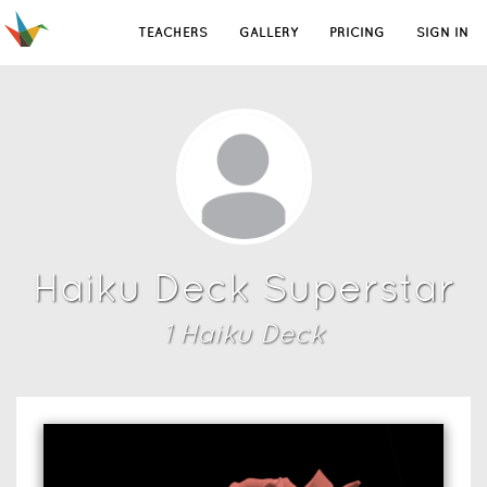
TEACHERS
GALLERY
PRICING
SIGN IN
Haiku Deck Superstar
1
Haiku Deck