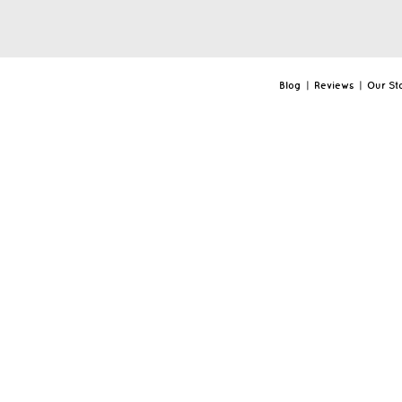
Blog
|
Reviews
|
Our St