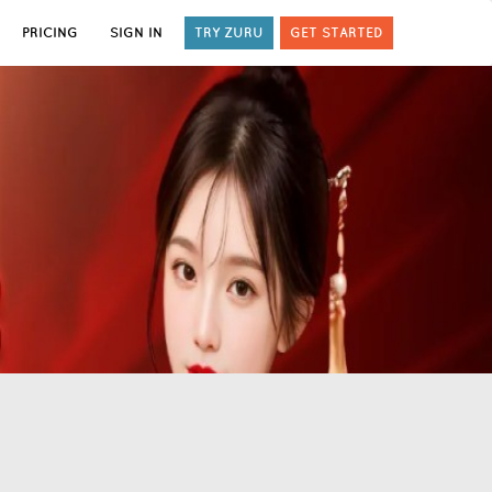
PRICING
SIGN IN
TRY ZURU
GET STARTED