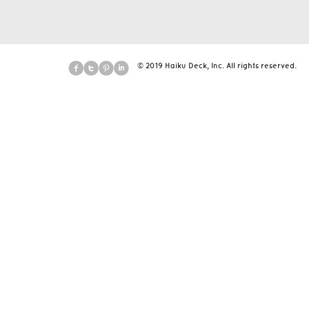
© 2019 Haiku Deck, Inc. All rights reserved.