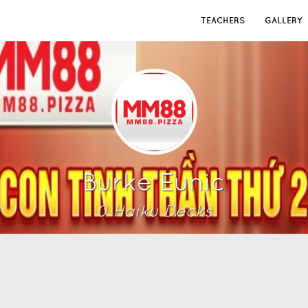
TEACHERS
GALLERY
Burke Eunic
0
Haiku Deck
s