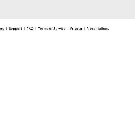
ory
|
Support
|
FAQ
|
Terms of Service
|
Privacy
|
Presentations