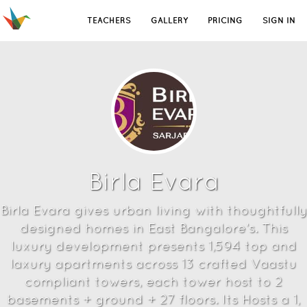
TEACHERS
GALLERY
PRICING
SIGN IN
Birla Evara
Birla Evara gives urban living with thoughtfully
designed homes in East Bangalore’s. This
luxury development presents 1,594 top and
laxury apartments across 13 crafted Vaastu
compliant towers, each tower host to 2
basements + ground + 27 floors. Its Hosts a 1,