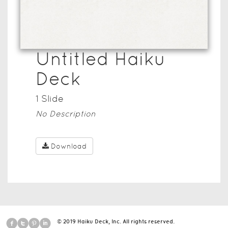
Untitled Haiku
Deck
1
Slide
No Description
Download
© 2019 Haiku Deck, Inc. All rights reserved.