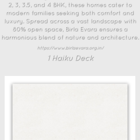
2, 3, 3.5, and 4 BHK, these homes cater to
modern families seeking both comfort and
luxury. Spread across a vast landscape with
80% open space, Birla Evara ensures a
harmonious blend of nature and architecture.
https://www.birlaevara.org.in/
1
Haiku Deck