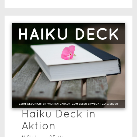
Haiku Deck in
Aktion