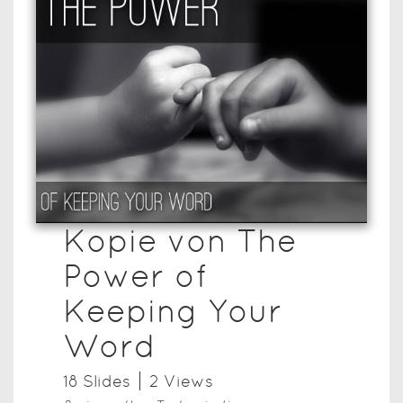
Kopie von The
Power of
Keeping Your
Word
18
Slide
s
2
View
s