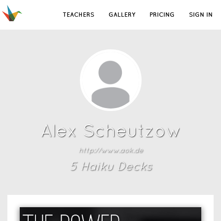
TEACHERS
GALLERY
PRICING
SIGN IN
Alex Scheutzow
http://www.aok.de
5
Haiku Deck
s