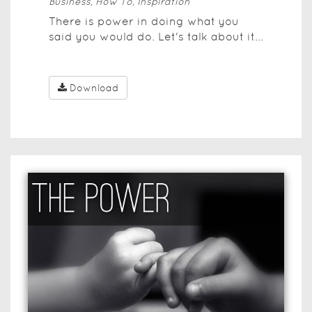
Business, How To, Inspiration
There is power in doing what you
said you would do. Let's talk about it...
Download