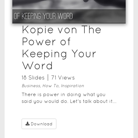
Kopie von The
Power of
Keeping Your
Word
18
Slide
s
71
View
s
Business, How To, Inspiration
There is power in doing what you
said you would do. Let's talk about it...
Download