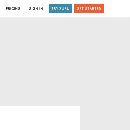
PRICING
SIGN IN
TRY ZURU
GET STARTED