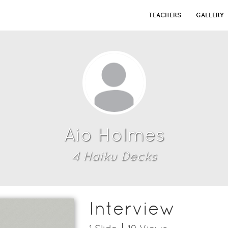
TEACHERS
GALLERY
Aio Holmes
4
Haiku Deck
s
Interview