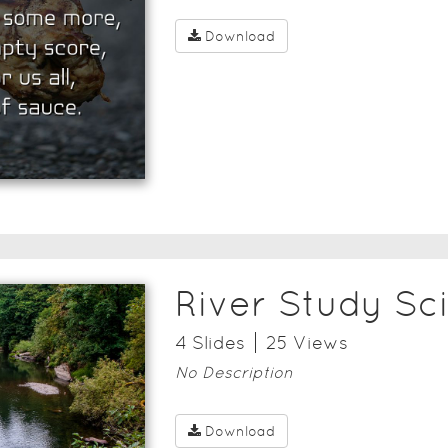
Download
River Study Sc
4
Slide
s
25
View
s
No Description
Download