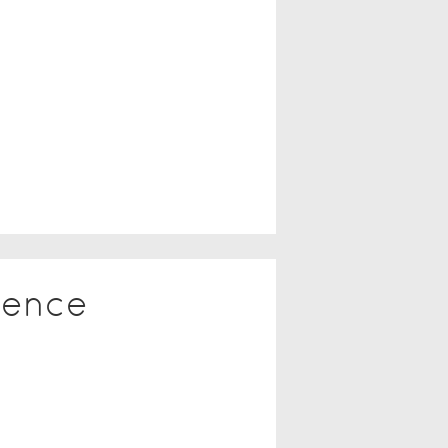
ience