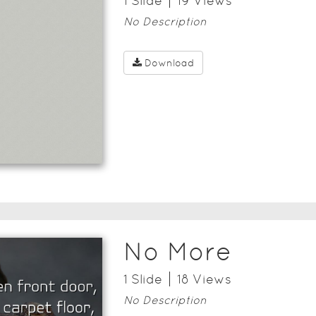
1
Slide
19
View
s
No Description
Download
No More
1
Slide
18
View
s
No Description