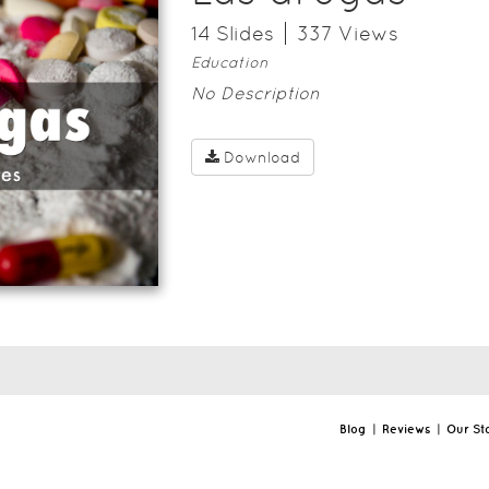
14
Slide
s
337
View
s
Education
No Description
Download
Blog
|
Reviews
|
Our St