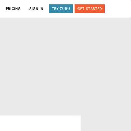
PRICING
SIGN IN
TRY ZURU
GET STARTED