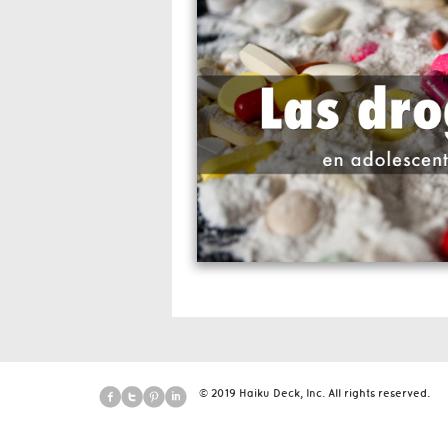
© 2019 Haiku Deck, Inc. All rights reserved.