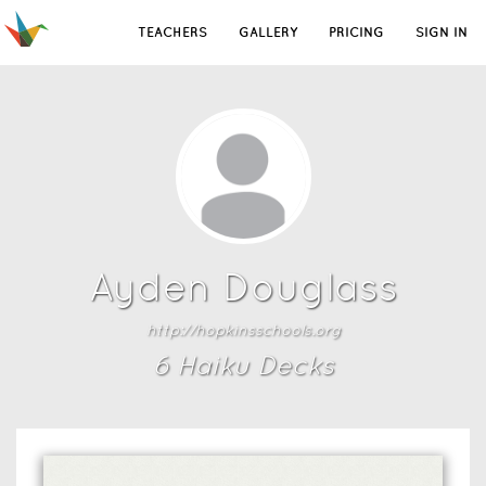
TEACHERS
GALLERY
PRICING
SIGN IN
Ayden Douglass
http://hopkinsschools.org
6
Haiku Deck
s