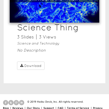
Science Thing
3
Slide
s
3
View
s
Science and Technology
No Description
Download
© 2019 Haiku Deck, Inc. All rights reserved.
Blog
|
Reviews
|
Our Story
|
Support
|
FAQ
|
Terms of Service
|
Privacy