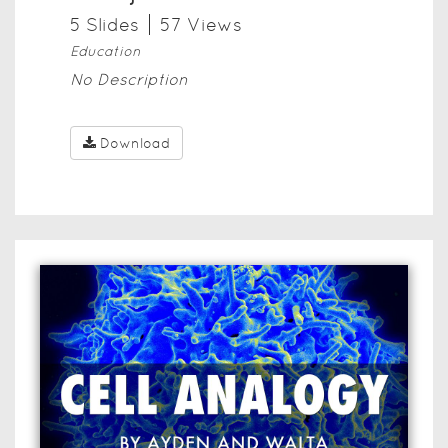
5
Slide
s
57
View
s
Education
No Description
Download