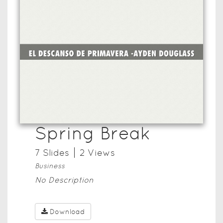
Spring Break
7
Slide
s
2
View
s
Business
No Description
Download