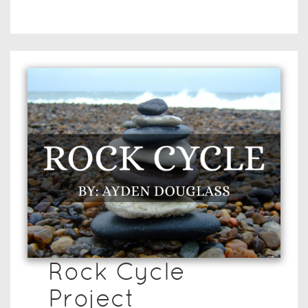
Rock Cycle
Project