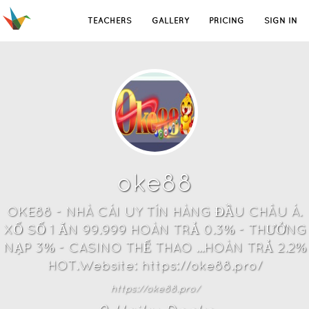
TEACHERS
GALLERY
PRICING
SIGN IN
oke88
OKE88 - NHÀ CÁI UY TÍN HÀNG ĐẦU CHÂU Á.
XỔ SỐ 1 ĂN 99.999 HOÀN TRẢ 0.3% - THƯỞNG
NẠP 3% - CASINO THỂ THAO ...HOÀN TRẢ 2.2%
HOT.Website: https://oke88.pro/
https://oke88.pro/