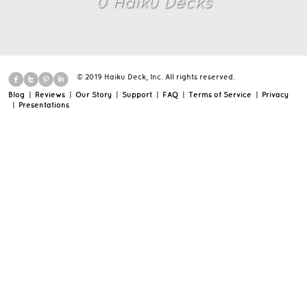
0
Haiku Deck
s
© 2019 Haiku Deck, Inc. All rights reserved.
Blog
|
Reviews
|
Our Story
|
Support
|
FAQ
|
Terms of Service
|
Privacy
|
Presentations