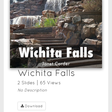
Wichita Falls
2
Slide
s
65
View
s
No Description
Download