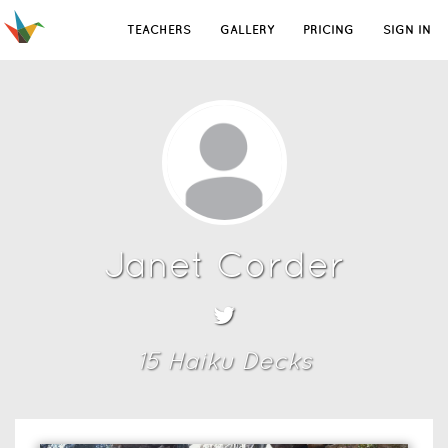
TEACHERS
GALLERY
PRICING
SIGN IN
Janet Corder
15
Haiku Deck
s