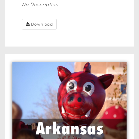
No Description
Download