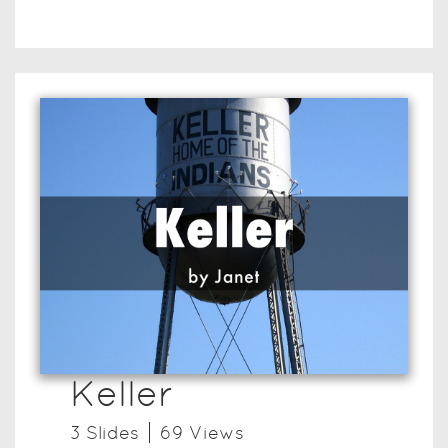
Keller
3
Slide
s
69
View
s