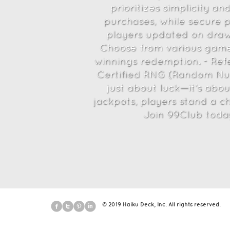
prioritizes simplicity a
purchases, while secure 
players updated on draw 
Choose from various games 
winnings redemption. - Refer
Certified RNG (Random Num
just about luck—it’s abou
jackpots, players stand a c
Join 99Club today
© 2019 Haiku Deck, Inc. All rights reserved.