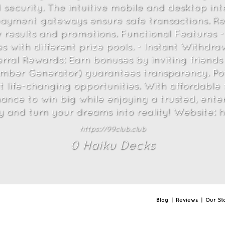
nd security. The intuitive mobile and desktop int
payment gateways ensure safe transactions. Rea
results and promotions. Functional Features - 
with different prize pools. - Instant Withdra
ral Rewards: Earn bonuses by inviting friends t
ber Generator) guarantees transparency. Poten
t life-changing opportunities. With affordable
hance to win big while enjoying a trusted, ent
 and turn your dreams into reality! Website: h
https://99club.club
0
Haiku Deck
s
Blog
|
Reviews
|
Our St