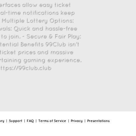
erfaces allow easy ticket
l-time notifications keep
Multiple Lottery Options:
wals: Quick and hassle-free
o join. - Secure & Fair Play:
tial Benefits 99Club isn’t
 ticket prices and massive
ertaining gaming experience.
ttps://99club.club
ory
|
Support
|
FAQ
|
Terms of Service
|
Privacy
|
Presentations