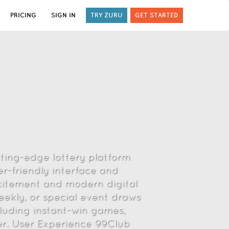
PRICING
SIGN IN
TRY ZURU
GET STARTED
tting-edge lottery platform
er-friendly interface and
xcitement and modern digital
eekly, or special event draws
ncluding instant-win games,
ser. User Experience 99Club