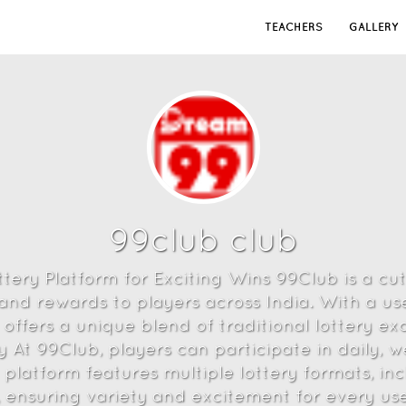
TEACHERS
GALLERY
99club club
ttery Platform for Exciting Wins 99Club is a cu
 and rewards to players across India. With a us
ffers a unique blend of traditional lottery e
t 99Club, players can participate in daily, w
e platform features multiple lottery formats, i
, ensuring variety and excitement for every u