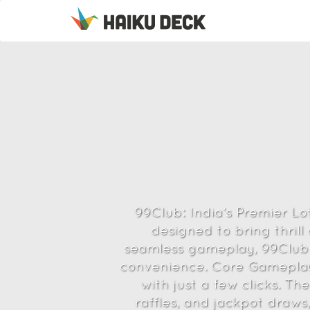
99Club: India’s Premier Lo
designed to bring thrill
seamless gameplay, 99Club o
convenience. Core Gameplay A
with just a few clicks. Th
raffles, and jackpot draws