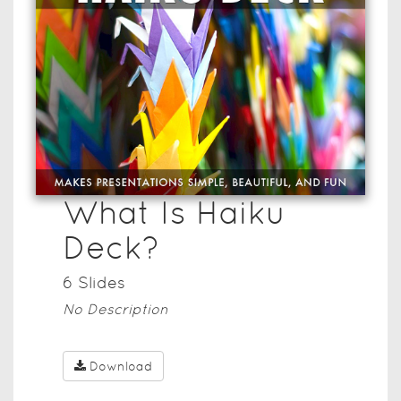
What Is Haiku
Deck?
6
Slide
s
No Description
Download