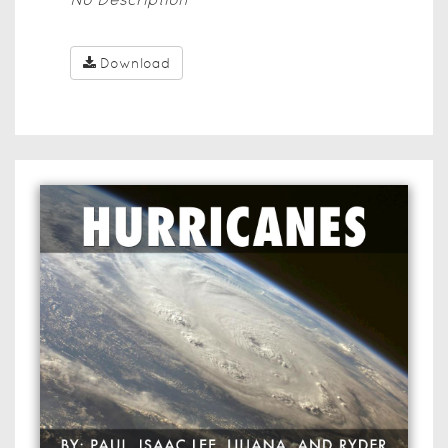
Download