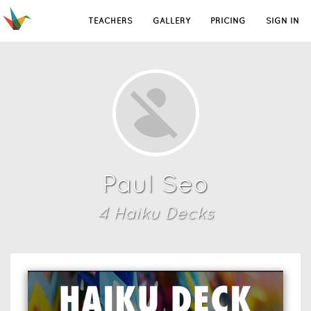
TEACHERS
GALLERY
PRICING
SIGN IN
Paul Seo
4
Haiku Deck
s