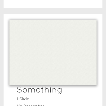
Something
1
Slide
No Description