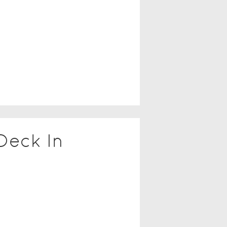
Deck In