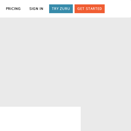
PRICING
SIGN IN
TRY ZURU
GET STARTED