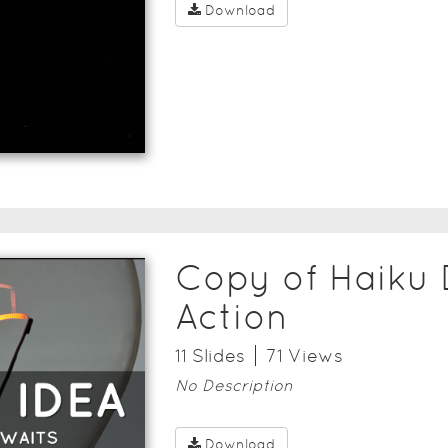
Download
Copy of Haiku 
Action
11
Slide
s
71
View
s
No Description
Download