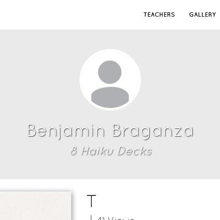
TEACHERS
GALLERY
Benjamin Braganza
8
Haiku Deck
s
T