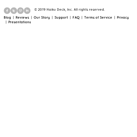
© 2019 Haiku Deck, Inc. All rights reserved.
Blog
|
Reviews
|
Our Story
|
Support
|
FAQ
|
Terms of Service
|
Privacy
|
Presentations