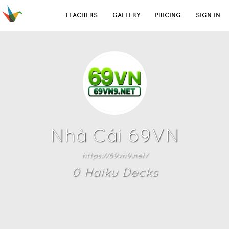
TEACHERS
GALLERY
PRICING
SIGN IN
Nhà Cái 69VN
https://69vn9.net/
0
Haiku Deck
s