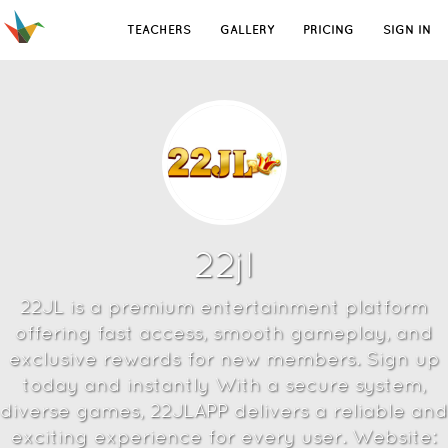
TEACHERS
GALLERY
PRICING
SIGN IN
22jl
22JL is a premium entertainment platform
offering fast access, smooth gameplay, and
exclusive rewards for new members. Sign up
today and instantly With a secure system,
diverse games, 22JLAPP delivers a reliable and
exciting experience for every user. Website: