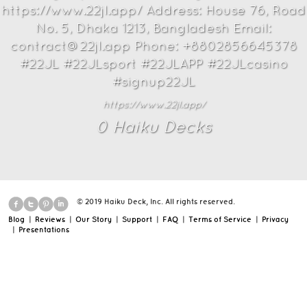
https://www.22jl.app/ Address: House 76, Road
No. 5, Dhaka 1213, Bangladesh Email:
contract@22jl.app Phone: +8802856645378
#22JL #22JLsport #22JLAPP #22JLcasino
#signup22JL
https://www.22jl.app/
0
Haiku Deck
s
© 2019 Haiku Deck, Inc. All rights reserved.
Blog
|
Reviews
|
Our Story
|
Support
|
FAQ
|
Terms of Service
|
Privacy
|
Presentations