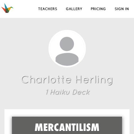
TEACHERS
GALLERY
PRICING
SIGN IN
Charlotte Herling
1
Haiku Deck