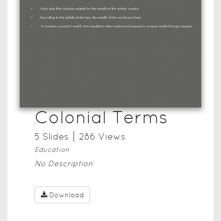
Colonial Terms
5
Slide
s
286
View
s
Education
No Description
Download