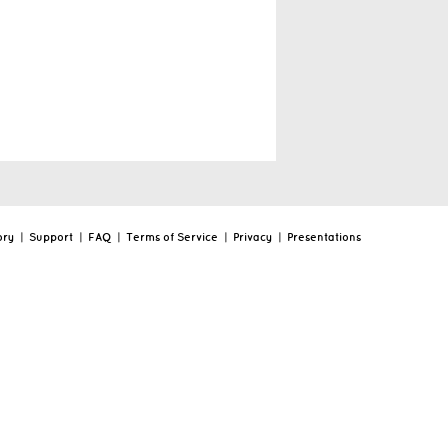
ory
|
Support
|
FAQ
|
Terms of Service
|
Privacy
|
Presentations