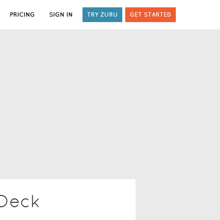
PRICING
SIGN IN
TRY ZURU
GET STARTED
 Deck