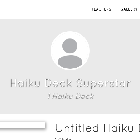
TEACHERS
GALLERY
Haiku Deck Superstar
1
Haiku Deck
Untitled Haiku