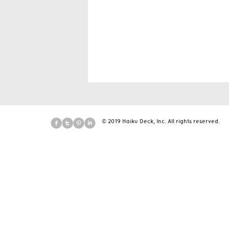
© 2019 Haiku Deck, Inc. All rights reserved.