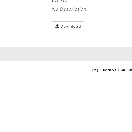
1
Slide
No Description
Download
Blog
|
Reviews
|
Our St