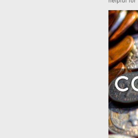
helpful for