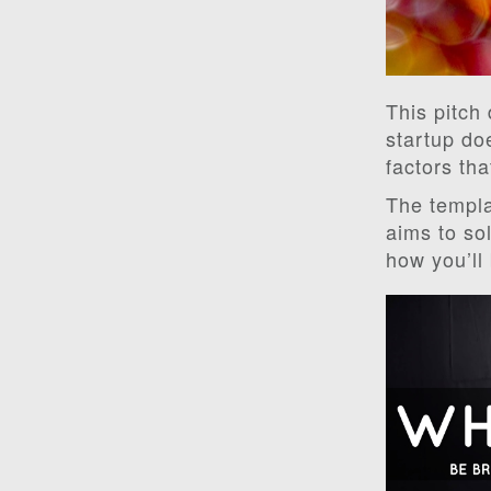
This pitch
startup do
factors tha
The templa
aims to sol
how you’ll