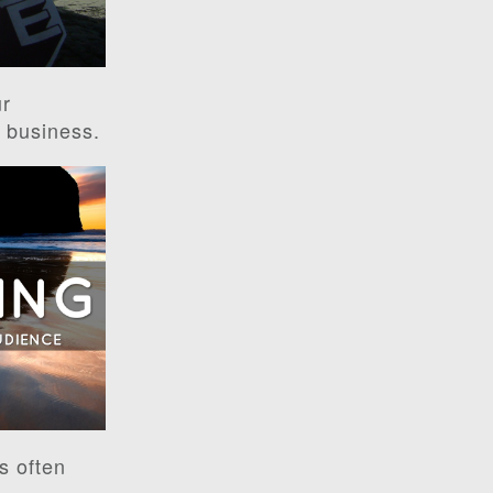
ur
r business.
s often