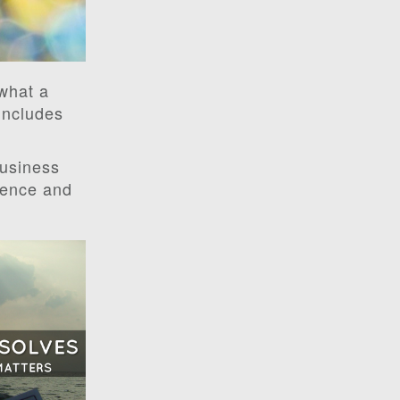
 what a
includes
business
dience and