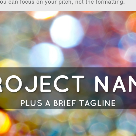
you can focus on your pitch, not the formatting.