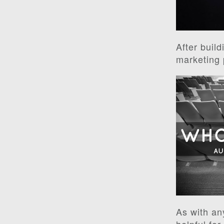
After build
marketing 
As with an