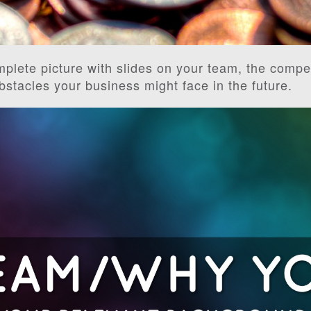
mplete picture with slides on your team, the compet
obstacles your business might face in the future.