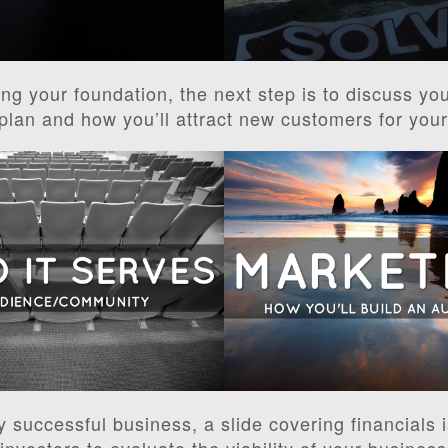
ing your foundation, the next step is to discuss yo
plan and how you’ll attract new customers for you
y successful business, a slide covering financials i