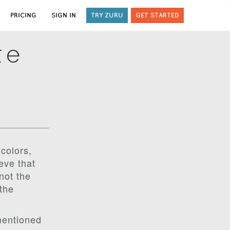
PRICING
SIGN IN
TRY ZURU
GET STARTED
te
colors,
eve that
not the
the
mentioned