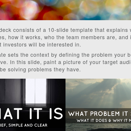
 deck consists of a 10-slide template that explains
es, how it works, who the team members are, and 
t investors will be interested in.
te sets the context by defining the problem your 
ve. In this slide, paint a picture of your target au
 be solving problems they have.