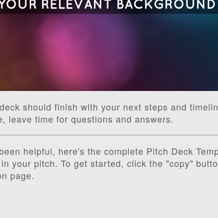
deck should finish with your next steps and timelin
e, leave time for questions and answers.
s been helpful, here's the complete Pitch Deck Temp
in your pitch. To get started, click the "copy" butt
on page.