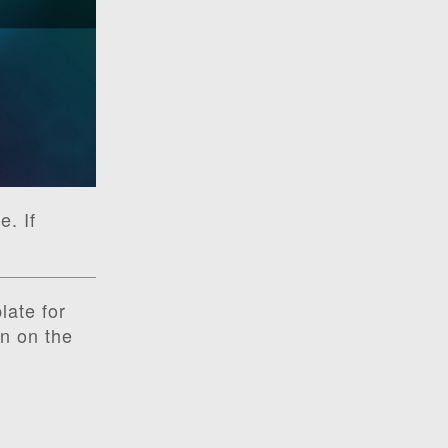
e. If
late for
on on the