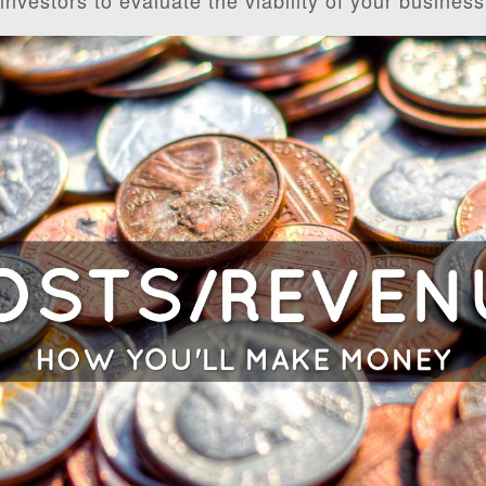
 investors to evaluate the viability of your business