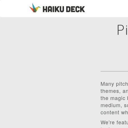
P
Many pitch
themes, an
the magic 
medium, so
content wh
We're feat