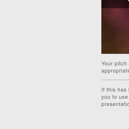
Your pitch 
appropriat
If this ha
you to use 
presentati