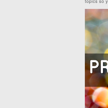
topics so 