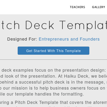
TEACHERS
GALLERY
itch Deck Templa
Designed For:
Entrepreneurs and Founders
Get Started With This Template
 deck examples focus on the presentation design: 
d look of the presentation. At Haiku Deck, we beli
behind a successful pitch deck is in the message, 
 our mission is to help business owners focus on 
ile our template handles the formatting.
uring a Pitch Deck Template that covers the afore