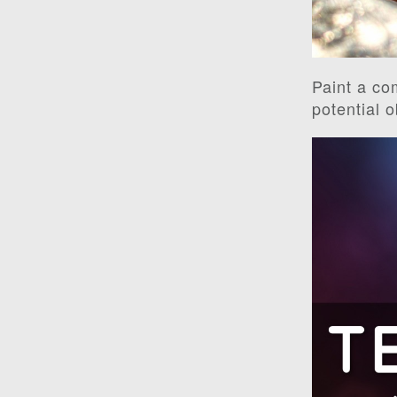
Paint a co
potential 