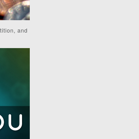
ition, and