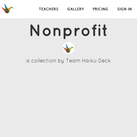
TEACHERS
GALLERY
PRICING
SIGN IN
Nonprofit
a collection by
Team Haiku Deck