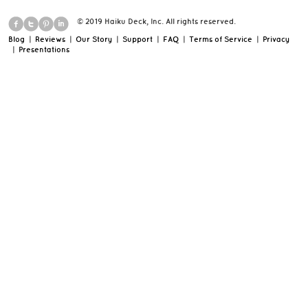
© 2019 Haiku Deck, Inc. All rights reserved.
Blog
|
Reviews
|
Our Story
|
Support
|
FAQ
|
Terms of Service
|
Privacy
|
Presentations