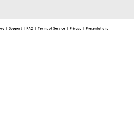
ory
|
Support
|
FAQ
|
Terms of Service
|
Privacy
|
Presentations