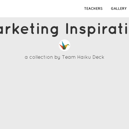
TEACHERS
GALLERY
rketing Inspirat
a collection by
Team Haiku Deck