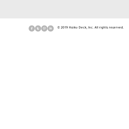
© 2019 Haiku Deck, Inc. All rights reserved.