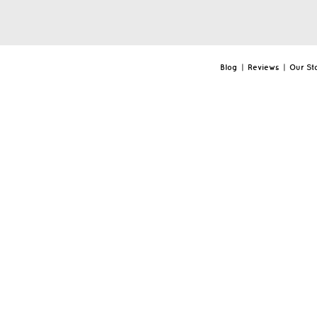
Blog
|
Reviews
|
Our St