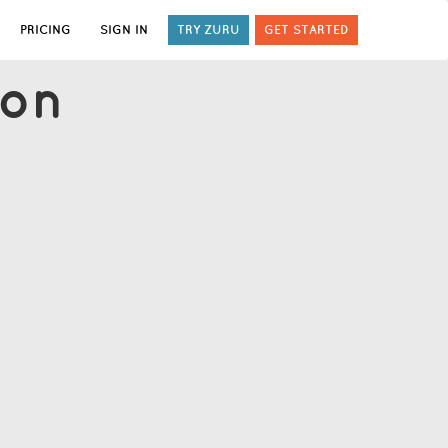
PRICING
SIGN IN
TRY ZURU
GET STARTED
ion