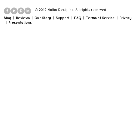
© 2019 Haiku Deck, Inc. All rights reserved.
Blog
|
Reviews
|
Our Story
|
Support
|
FAQ
|
Terms of Service
|
Privacy
|
Presentations