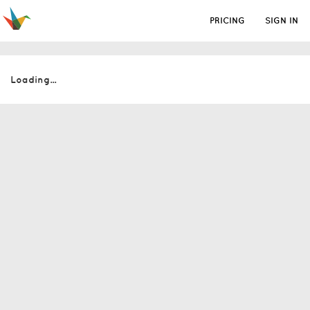
PRICING
SIGN IN
Loading...