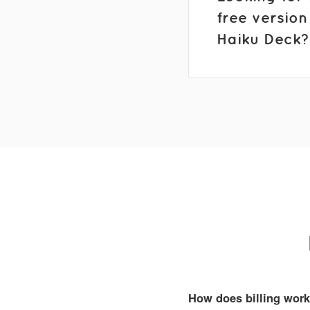
free version
Haiku Deck?
How does billing wor