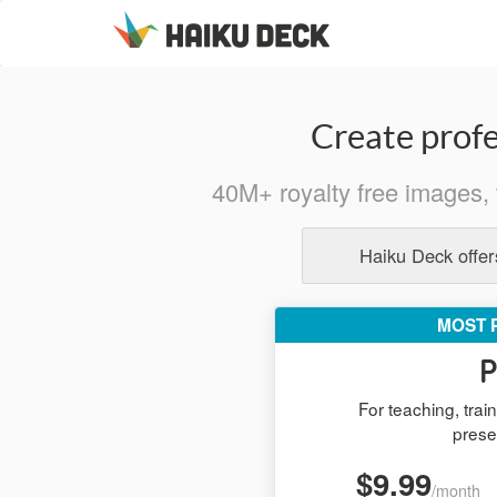
Create profe
40M+ royalty free images, 
Haiku Deck offers
MOST 
P
For teaching, tra
prese
$9.99
/month