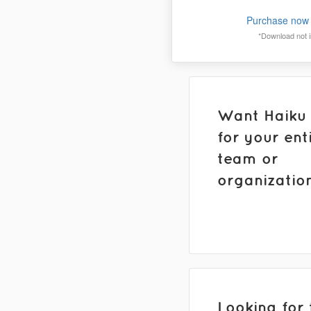
Purchase now 
*Download not in
Want Haiku
for your ent
team or
organizatio
Looking for 