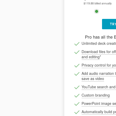
$119.88 billed annually
TRY
Pro has all the 
Unlimited deck creat
Download files for off
and editing
*
Privacy control for y
Add audio narration 
save as video
YouTube search an
Custom branding
PowerPoint image se
Automatically build p