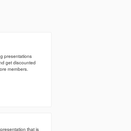
ng presentations
nd get discounted
 more members.
 presentation that is