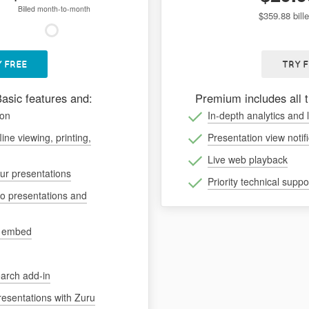
Billed month-to-month
$359.88 bill
 FREE
TRY 
Basic features and:
Premium includes all 
ion
In-depth analytics and 
line viewing, printing,
Presentation view notif
Live web playback
our presentations
Priority technical suppo
to presentations and
d embed
arch add-in
resentations with Zuru