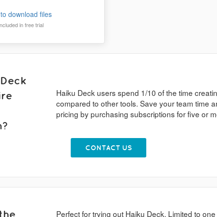
to download files
cluded in free trial
 Deck
Haiku Deck users spend 1/10 of the time creati
ire
compared to other tools. Save your team time a
pricing by purchasing subscriptions for five or
n?
CONTACT US
the
Perfect for trying out Haiku Deck. Limited to one