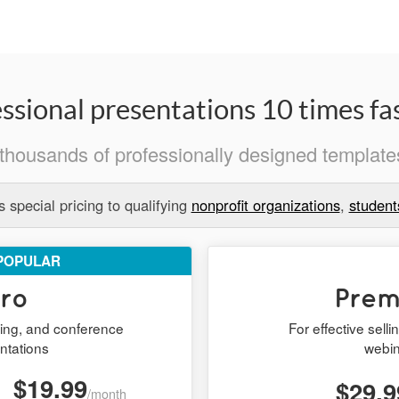
ssional presentations 10 times fas
thousands of professionally designed templates
 special pricing to qualifying
nonprofit organizations
,
student
POPULAR
ro
Pre
ining, and conference
For effective sell
ntations
webi
$19.99
$29.9
/month