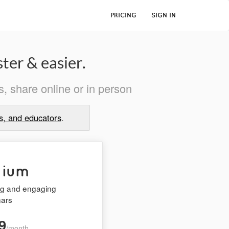
PRICING
SIGN IN
ter & easier.
, share online or in person
s, and educators
.
mium
ing and engaging
nars
9
/month