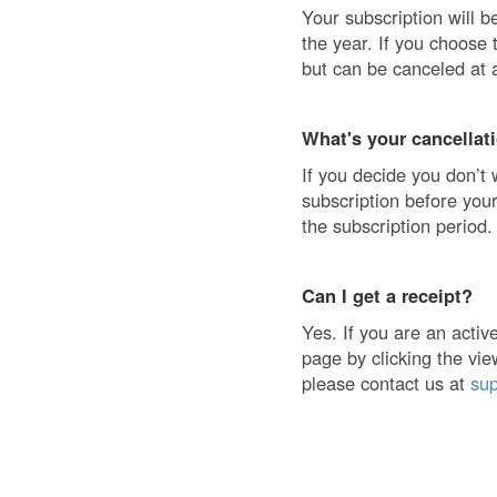
Your subscription will b
the year. If you choose 
but can be canceled at 
What's your cancellat
If you decide you don’t 
subscription before your
the subscription period.
Can I get a receipt?
Yes. If you are an acti
page by clicking the vie
please contact us at
su