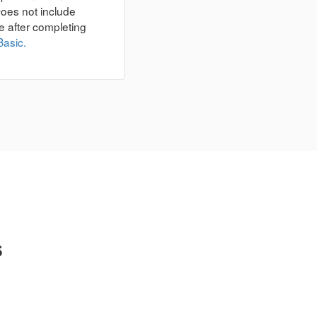
Does not include
e after completing
Basic.
s