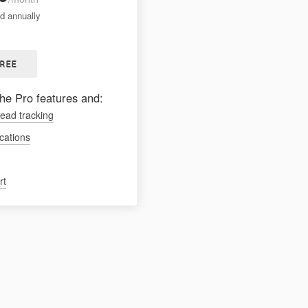
ed annually
FREE
the Pro features and:
lead tracking
ications
rt