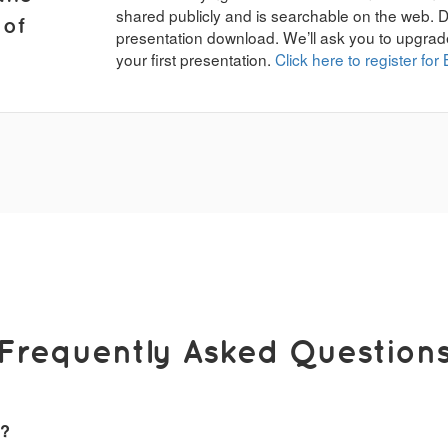
shared publicly and is searchable on the web. 
 of
presentation download. We’ll ask you to upgrad
your first presentation.
Click here to register for 
Frequently Asked Question
k?