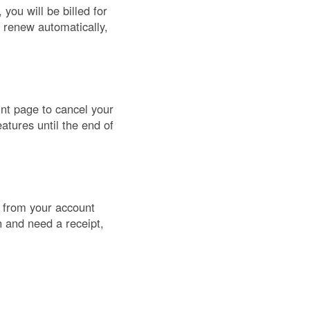
you will be billed for
s renew automatically,
unt page to cancel your
atures until the end of
) from your account
n and need a receipt,