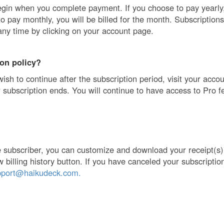
egin when you complete payment. If you choose to pay yearly, 
to pay monthly, you will be billed for the month. Subscription
any time by clicking on your account page.
ion policy?
wish to continue after the subscription period, visit your acco
 subscription ends. You will continue to have access to Pro fe
ve subscriber, you can customize and download your receipt(s
w billing history button. If you have canceled your subscriptio
pport@haikudeck.com.