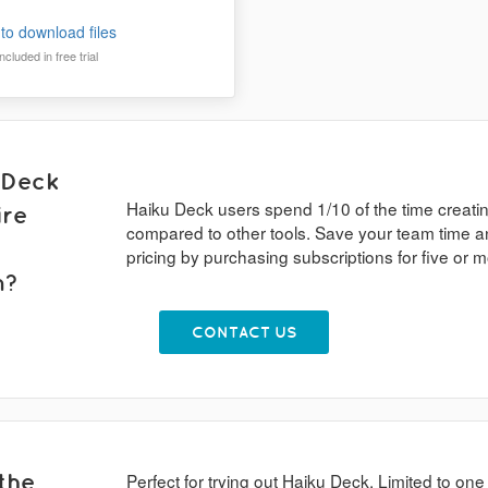
to download files
cluded in free trial
 Deck
Haiku Deck users spend 1/10 of the time creati
ire
compared to other tools. Save your team time a
pricing by purchasing subscriptions for five or
n?
CONTACT US
the
Perfect for trying out Haiku Deck. Limited to one