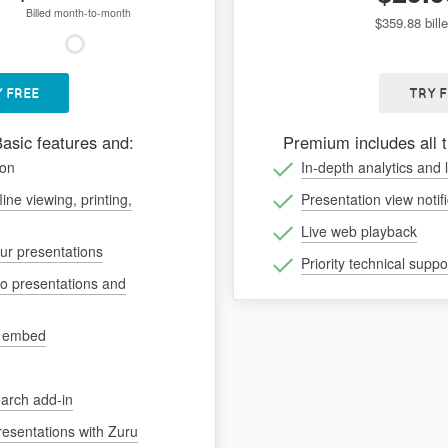
Billed month-to-month
$359.88 bill
 FREE
TRY 
Basic features and:
Premium includes all 
ion
In-depth analytics and 
line viewing, printing,
Presentation view notif
Live web playback
our presentations
Priority technical suppo
to presentations and
d embed
arch add-in
resentations with Zuru