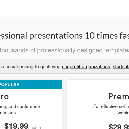
ssional presentations 10 times fas
thousands of professionally designed templates
 special pricing to qualifying
nonprofit organizations
,
student
POPULAR
ro
Pre
ining, and conference
For effective sell
ntations
webi
$19.99
$29.9
/month