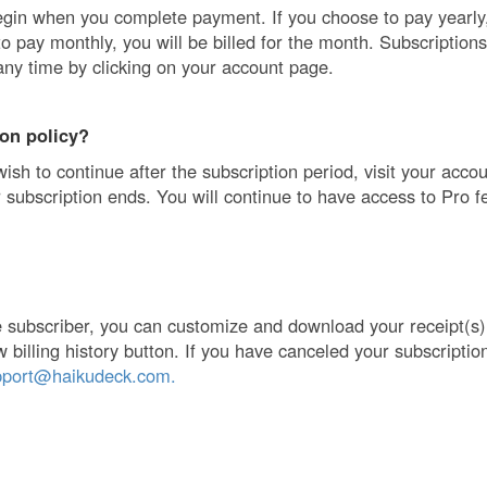
egin when you complete payment. If you choose to pay yearly, 
to pay monthly, you will be billed for the month. Subscription
any time by clicking on your account page.
ion policy?
wish to continue after the subscription period, visit your acco
 subscription ends. You will continue to have access to Pro fe
ve subscriber, you can customize and download your receipt(s
w billing history button. If you have canceled your subscriptio
pport@haikudeck.com.