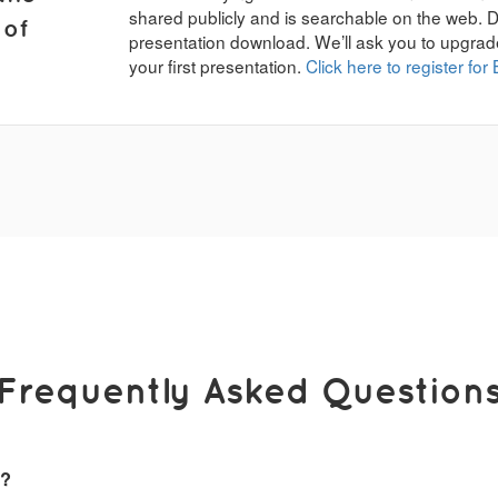
shared publicly and is searchable on the web. 
 of
presentation download. We’ll ask you to upgrad
your first presentation.
Click here to register for 
Frequently Asked Question
k?