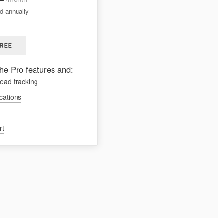
ed annually
FREE
the Pro features and:
lead tracking
ications
rt