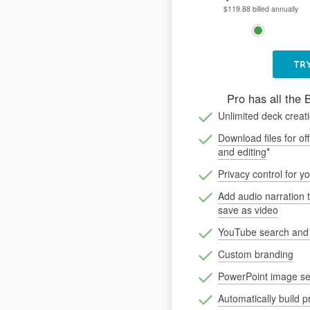
$119.88 billed annually
TRY
Pro has all the 
Unlimited deck creat
Download files for off
and editing
*
Privacy control for y
Add audio narration 
save as video
YouTube search an
Custom branding
PowerPoint image se
Automatically build p