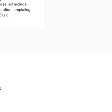
Does not include
e after completing
Basic.
s