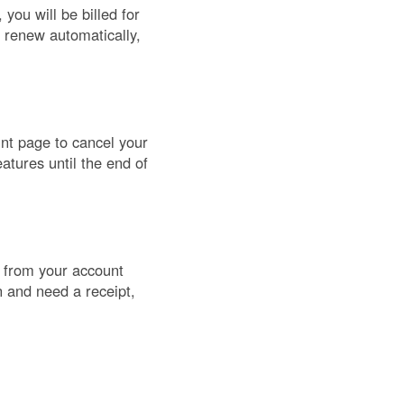
you will be billed for
s renew automatically,
unt page to cancel your
atures until the end of
) from your account
n and need a receipt,