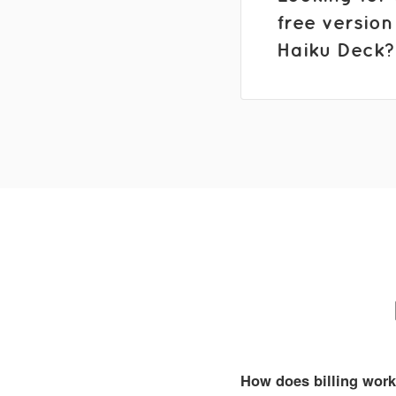
free version
Haiku Deck?
How does billing wor