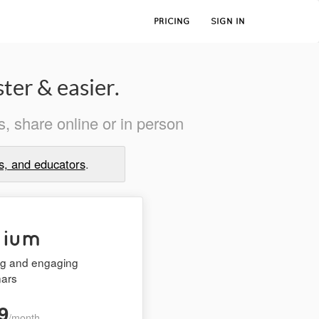
PRICING
SIGN IN
ter & easier.
, share online or in person
s, and educators
.
mium
ing and engaging
nars
9
/month