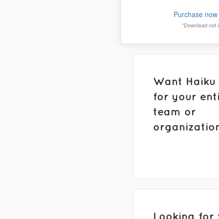
Purchase now 
*Download not in
Want Haiku
for your ent
team or
organizatio
Looking for 