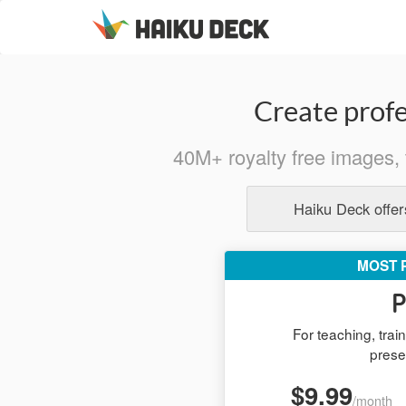
Create profe
40M+ royalty free images, 
Haiku Deck offers
MOST 
P
For teaching, tra
prese
$9.99
/month