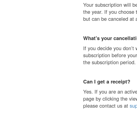
Your subscription will b
the year. If you choose 
but can be canceled at 
What's your cancellat
If you decide you don’t 
subscription before your
the subscription period.
Can I get a receipt?
Yes. If you are an acti
page by clicking the vie
please contact us at
su