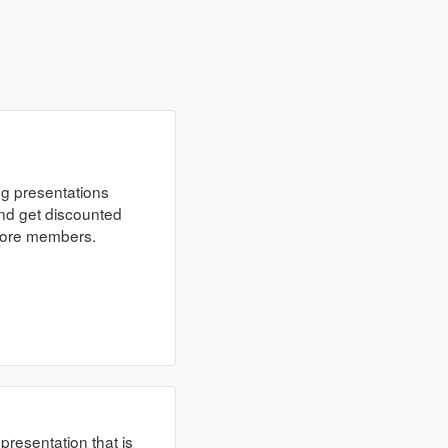
ng presentations
nd get discounted
 more members.
 presentation that is