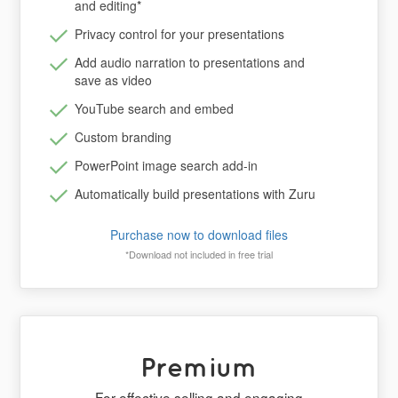
and editing
*
Privacy control for your presentations
Add audio narration to presentations and
save as video
YouTube search and embed
Custom branding
PowerPoint image search add-in
Automatically build presentations with Zuru
Purchase now to download files
*Download not included in free trial
Premium
For effective selling and engaging