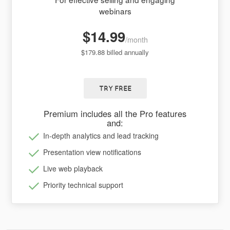
webinars
$14.99
/month
$179.88 billed annually
TRY FREE
Premium includes all the Pro features
and:
In-depth analytics and lead tracking
Presentation view notifications
Live web playback
Priority technical support