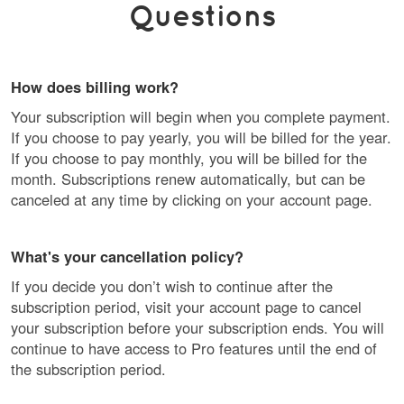
Questions
How does billing work?
Your subscription will begin when you complete payment.
If you choose to pay yearly, you will be billed for the year.
If you choose to pay monthly, you will be billed for the
month. Subscriptions renew automatically, but can be
canceled at any time by clicking on your account page.
What's your cancellation policy?
If you decide you don’t wish to continue after the
subscription period, visit your account page to cancel
your subscription before your subscription ends. You will
continue to have access to Pro features until the end of
the subscription period.