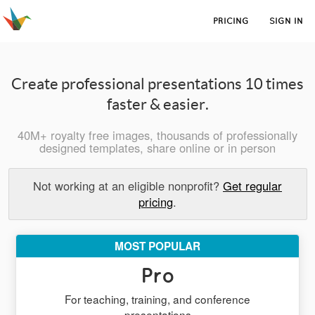
PRICING
SIGN IN
Create professional presentations 10 times
faster & easier.
40M+ royalty free images, thousands of professionally
designed templates, share online or in person
Not working at an eligible nonprofit?
Get regular
pricing
.
MOST POPULAR
Pro
For teaching, training, and conference
presentations