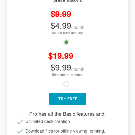
$9.99
$4.99
/month
$59.88 billed annually
$19.99
$9.99
/month
Billed month-to-month
TRY FREE
Pro has all the Basic features and:
Unlimited deck creation
Download files for offline viewing, printing,