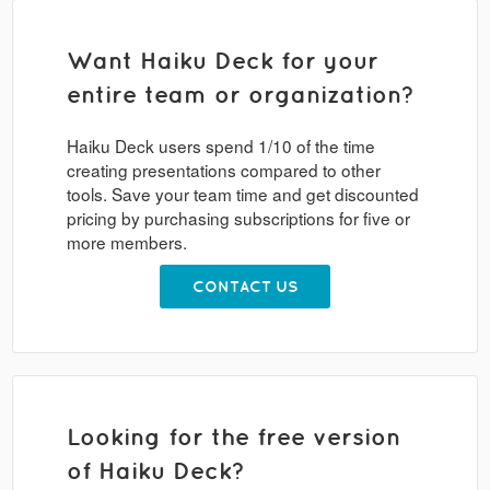
Want Haiku Deck for your
entire team or organization?
Haiku Deck users spend 1/10 of the time
creating presentations compared to other
tools. Save your team time and get discounted
pricing by purchasing subscriptions for five or
more members.
CONTACT US
Looking for the free version
of Haiku Deck?