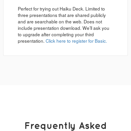
Perfect for trying out Haiku Deck. Limited to
three presentations that are shared publicly
and are searchable on the web. Does not
include presentation download. We’ll ask you
to upgrade after completing your third
presentation.
Click here to register for Basic.
Frequently Asked