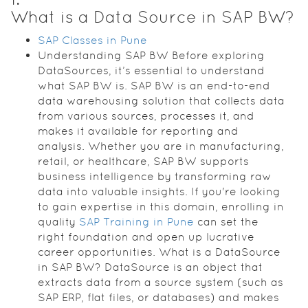
What is a Data Source in SAP BW?
SAP Classes in Pune
Understanding SAP BW Before exploring
DataSources, it’s essential to understand
what SAP BW is. SAP BW is an end-to-end
data warehousing solution that collects data
from various sources, processes it, and
makes it available for reporting and
analysis. Whether you are in manufacturing,
retail, or healthcare, SAP BW supports
business intelligence by transforming raw
data into valuable insights. If you're looking
to gain expertise in this domain, enrolling in
quality
SAP Training in Pune
can set the
right foundation and open up lucrative
career opportunities. What is a DataSource
in SAP BW? DataSource is an object that
extracts data from a source system (such as
SAP ERP, flat files, or databases) and makes