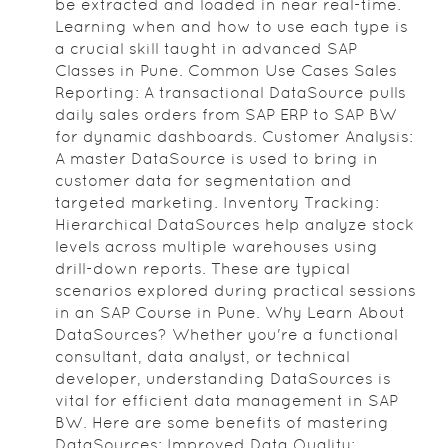
be extracted and loaded in near real-time.
Learning when and how to use each type is
a crucial skill taught in advanced SAP
Classes in Pune. Common Use Cases Sales
Reporting: A transactional DataSource pulls
daily sales orders from SAP ERP to SAP BW
for dynamic dashboards. Customer Analysis:
A master DataSource is used to bring in
customer data for segmentation and
targeted marketing. Inventory Tracking:
Hierarchical DataSources help analyze stock
levels across multiple warehouses using
drill-down reports. These are typical
scenarios explored during practical sessions
in an SAP Course in Pune. Why Learn About
DataSources? Whether you're a functional
consultant, data analyst, or technical
developer, understanding DataSources is
vital for efficient data management in SAP
BW. Here are some benefits of mastering
DataSources: Improved Data Quality: