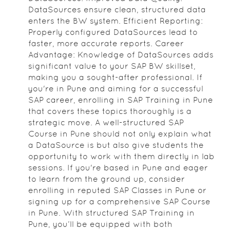
DataSources ensure clean, structured data
enters the BW system. Efficient Reporting:
Properly configured DataSources lead to
faster, more accurate reports. Career
Advantage: Knowledge of DataSources adds
significant value to your SAP BW skillset,
making you a sought-after professional. If
you're in Pune and aiming for a successful
SAP career, enrolling in SAP Training in Pune
that covers these topics thoroughly is a
strategic move. A well-structured SAP
Course in Pune should not only explain what
a DataSource is but also give students the
opportunity to work with them directly in lab
sessions. If you're based in Pune and eager
to learn from the ground up, consider
enrolling in reputed SAP Classes in Pune or
signing up for a comprehensive SAP Course
in Pune. With structured SAP Training in
Pune, you’ll be equipped with both