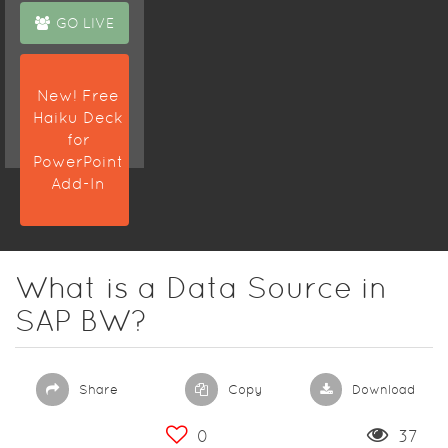
GO LIVE
New! Free
Haiku Deck
for
PowerPoint
Add-In
What is a Data Source in
SAP BW?
Share
Copy
Download
0
37