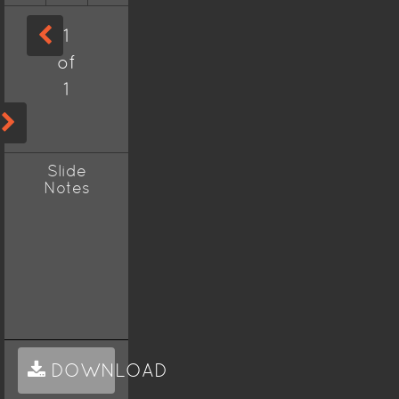
1
of
1
Slide
Notes
DOWNLOAD