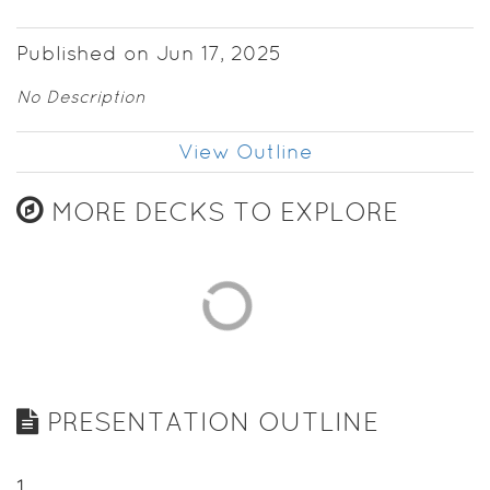
Published on Jun 17, 2025
No Description
View Outline
MORE DECKS TO EXPLORE
PRESENTATION OUTLINE
1
.