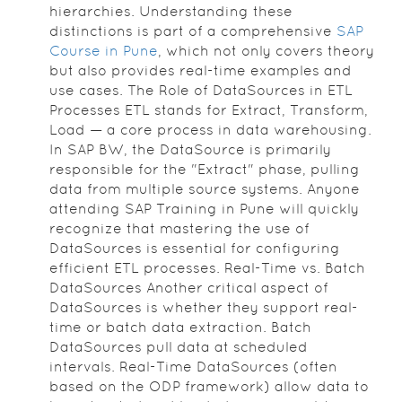
hierarchies. Understanding these
distinctions is part of a comprehensive
SAP
Course in Pune
, which not only covers theory
but also provides real-time examples and
use cases. The Role of DataSources in ETL
Processes ETL stands for Extract, Transform,
Load — a core process in data warehousing.
In SAP BW, the DataSource is primarily
responsible for the "Extract" phase, pulling
data from multiple source systems. Anyone
attending SAP Training in Pune will quickly
recognize that mastering the use of
DataSources is essential for configuring
efficient ETL processes. Real-Time vs. Batch
DataSources Another critical aspect of
DataSources is whether they support real-
time or batch data extraction. Batch
DataSources pull data at scheduled
intervals. Real-Time DataSources (often
based on the ODP framework) allow data to