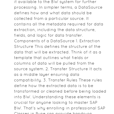
it available to the BW system for further
processing. In simpler terms, a DataSource
defines how and what data should be
collected from a particular source. It
contains all the metadata required for data
extraction, including the data structure,
fields, and logic for data transfer.
Components of a DataSource 1. Extraction
Structure This defines the structure of the
data that will be extracted. Think of it as a
template that outlines what fields or
columns of data will be pulled from the
source system. 2. Transfer Structure It acts
as a middle layer ensuring data
compatibility. 3. Transfer Rules These rules
define how the extracted data is to be
transformed or cleaned before being loaded
into BW. Understanding these elements is
crucial for anyone looking to master SAP
BW. That’s why enrolling in professional SAP
Classes in Pune can provide hands-on