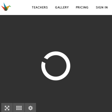
TEACHERS
GALLERY
PRICING
SIGN IN