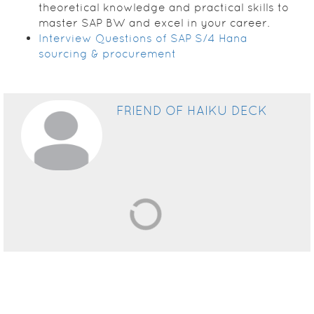
theoretical knowledge and practical skills to
master SAP BW and excel in your career.
Interview Questions of SAP S/4 Hana
sourcing & procurement
FRIEND OF HAIKU DECK