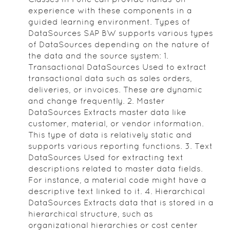
experience with these components in a
guided learning environment. Types of
DataSources SAP BW supports various types
of DataSources depending on the nature of
the data and the source system: 1.
Transactional DataSources Used to extract
transactional data such as sales orders,
deliveries, or invoices. These are dynamic
and change frequently. 2. Master
DataSources Extracts master data like
customer, material, or vendor information.
This type of data is relatively static and
supports various reporting functions. 3. Text
DataSources Used for extracting text
descriptions related to master data fields.
For instance, a material code might have a
descriptive text linked to it. 4. Hierarchical
DataSources Extracts data that is stored in a
hierarchical structure, such as
organizational hierarchies or cost center