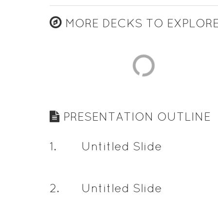
MORE DECKS TO EXPLOR
PRESENTATION OUTLINE
1
.
Untitled Slide
2
.
Untitled Slide