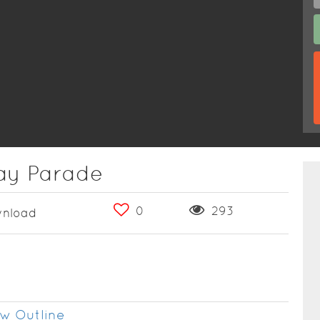
Day Parade
0
293
nload
w Outline