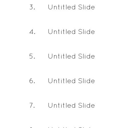
3
.
Untitled Slide
4
.
Untitled Slide
5
.
Untitled Slide
6
.
Untitled Slide
7
.
Untitled Slide