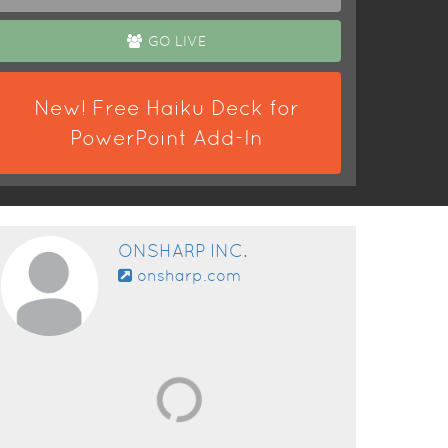
GO LIVE
New! Free Haiku Deck for
PowerPoint Add-In
ONSHARP INC.
onsharp.com