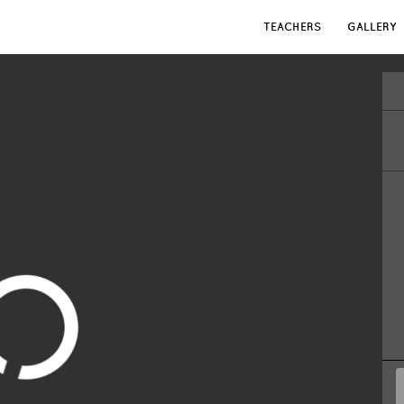
TEACHERS
GALLERY