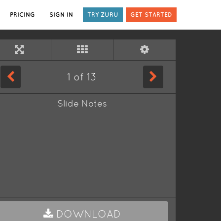
PRICING
SIGN IN
TRY ZURU
GET STARTED
1
of
13
Slide Notes
DOWNLOAD