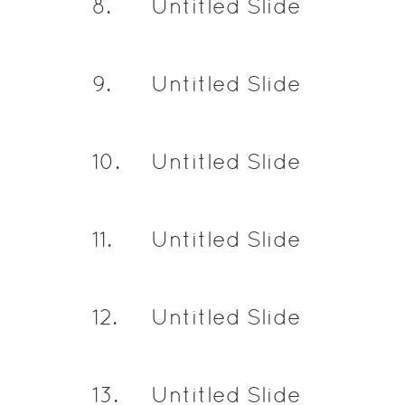
8
.
Untitled Slide
9
.
Untitled Slide
10
.
Untitled Slide
11
.
Untitled Slide
12
.
Untitled Slide
13
.
Untitled Slide