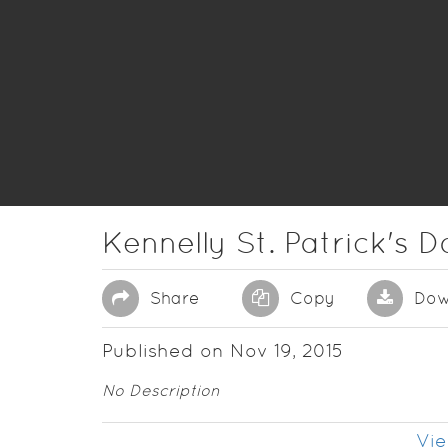
Kennelly St. Patrick's 
Share
Copy
Dow
Published on Nov 19, 2015
No Description
Vie