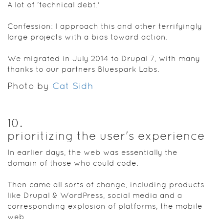
A lot of 'technical debt.'
Confession: I approach this and other terrifyingly
large projects with a bias toward action.
We migrated in July 2014 to Drupal 7, with many
thanks to our partners Bluespark Labs.
Photo by
Cat Sidh
10
.
prioritizing the user's experience
In earlier days, the web was essentially the
domain of those who could code.
Then came all sorts of change, including products
like Drupal & WordPress, social media and a
corresponding explosion of platforms, the mobile
web.