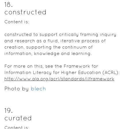
18
.
constructed
Content is:
constructed to support critically framing inquiry
and research as a fluid, iterative process of
creation, supporting the continuum of
information, knowledge and learning.
For more on this, see the Framework for
Information Literacy for Higher Education (ACRL):
http://www.ala.org/acrl/standards/ilframework
Photo by
blech​
19
.
curated
Content is: