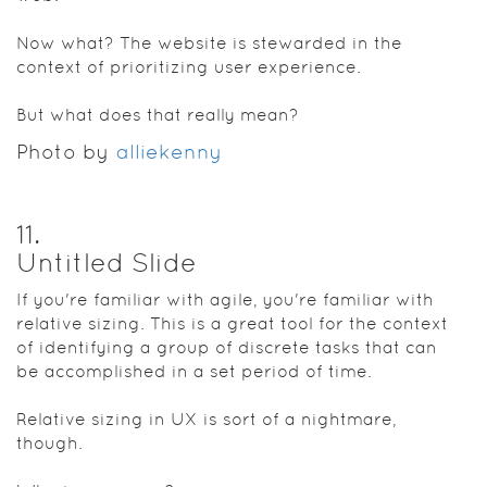
Now what? The website is stewarded in the
context of prioritizing user experience.
But what does that really mean?
Photo by
alliekenny
11
.
Untitled Slide
If you're familiar with agile, you're familiar with
relative sizing. This is a great tool for the context
of identifying a group of discrete tasks that can
be accomplished in a set period of time.
Relative sizing in UX is sort of a nightmare,
though.