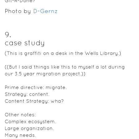
Git-R-Done?
Photo by
D-Gernz
9
.
case study
(This is graffiti on a desk in the Wells Library.)
((But I said things like this to myself a lot during
our 3.5 year migration project.))
Prime directive: migrate.
Strategy: content.
Content Strategy: wha?
Other notes:
Complex ecosystem.
Large organization.
Many needs.