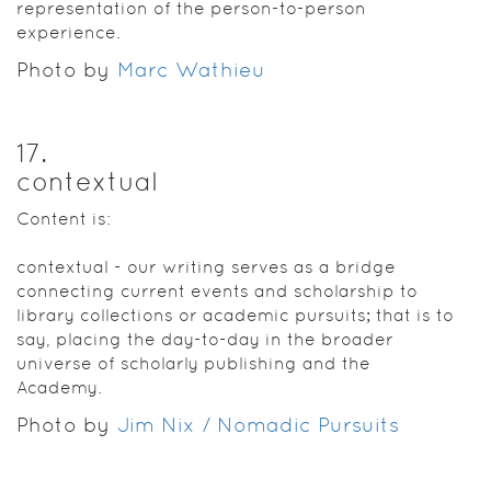
representation of the person-to-person
experience.
Photo by
Marc Wathieu
17
.
contextual
Content is:
contextual - our writing serves as a bridge
connecting current events and scholarship to
library collections or academic pursuits; that is to
say, placing the day-to-day in the broader
universe of scholarly publishing and the
Academy.
Photo by
Jim Nix / Nomadic Pursuits