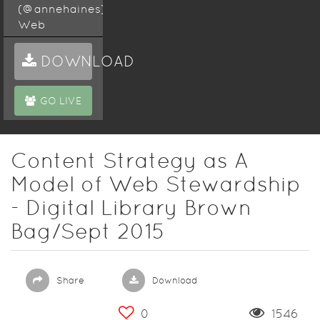
(@annehaines),
Web
Content
Specialist,
DOWNLOAD
Discovery
and
GO LIVE
Research
Services
Digital
Content Strategy as A
Library
Model of Web Stewardship
Brown Bag
September
- Digital Library Brown
9th 2015 @
Bag/Sept 2015
12:00pm
Hazelbaker
Hall, Wells
Library,
Share
Download
Indiana
University
0
1546