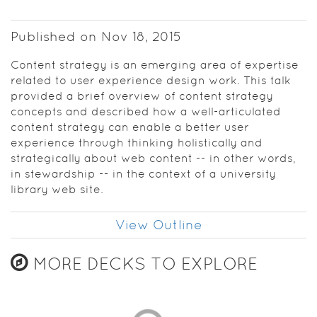
Bloomington
Content
Published on Nov 18, 2015
strategy is
Content strategy is an emerging area of expertise
an
related to user experience design work. This talk
emerging
provided a brief overview of content strategy
area of
concepts and described how a well-articulated
expertise
content strategy can enable a better user
related to
experience through thinking holistically and
user
strategically about web content -- in other words,
experience
in stewardship -- in the context of a university
design
library web site.
work,
defined as
“planning
View Outline
for the
creation,
MORE DECKS TO EXPLORE
delivery,
and
governance
of useful,