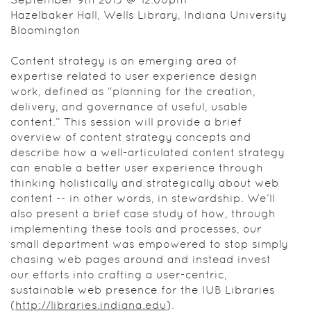
thinking
Hazelbaker Hall, Wells Library, Indiana University
holistically
Bloomington
and
strategically
Content strategy is an emerging area of
about web
expertise related to user experience design
content --
work, defined as “planning for the creation,
in other
delivery, and governance of useful, usable
words, in
content.” This session will provide a brief
stewardship.
overview of content strategy concepts and
We’ll also
describe how a well-articulated content strategy
present a
can enable a better user experience through
brief case
thinking holistically and strategically about web
study of
content -- in other words, in stewardship. We’ll
how,
also present a brief case study of how, through
through
implementing these tools and processes, our
implementing
small department was empowered to stop simply
these tools
chasing web pages around and instead invest
and
our efforts into crafting a user-centric,
processes,
sustainable web presence for the IUB Libraries
our small
(
http://libraries.indiana.edu
).