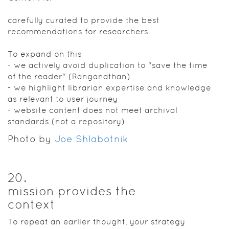
carefully curated to provide the best
recommendations for researchers.
To expand on this
- we actively avoid duplication to "save the time
of the reader" (Ranganathan)
- we highlight librarian expertise and knowledge
as relevant to user journey
- website content does not meet archival
standards (not a repository)
Photo by
Joe Shlabotnik
20
.
mission provides the
context
To repeat an earlier thought, your strategy