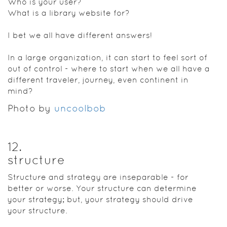
Who is your user?
What is a library website for?
I bet we all have different answers!
In a large organization, it can start to feel sort of
out of control - where to start when we all have a
different traveler, journey, even continent in
mind?
Photo by
uncoolbob
12
.
structure
Structure and strategy are inseparable - for
better or worse. Your structure can determine
your strategy; but, your strategy should drive
your structure.