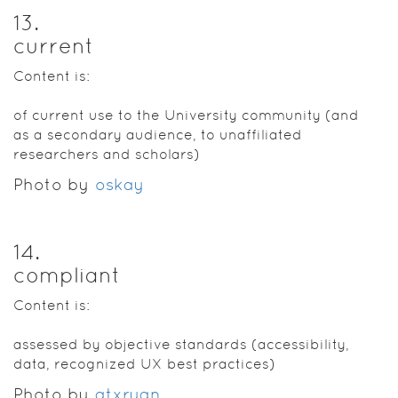
13
.
current
Content is:
of current use to the University community (and
as a secondary audience, to unaffiliated
researchers and scholars)
Photo by
oskay
14
.
compliant
Content is:
assessed by objective standards (accessibility,
data, recognized UX best practices)
Photo by
atxryan