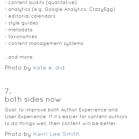
- content audits (qualitative)
- analytics (e.g. Google Analytics, CrazyEgg)
- editorial calendars
- style guides
- metadata
- taxonomies
- content management systems
...and more.
Photo by
kate e. did
7
.
both sides now
Goal: to improve both Author Experience and
User Experience. If it’s easier for content authors
to do things well, then content will be better.
Photo by
Kerri Lee Smith