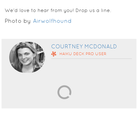
We'd love to hear from you! Drop us a line.
Photo by
Airwolfhound
COURTNEY MCDONALD
HAIKU DECK
PRO
USER