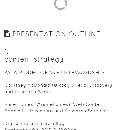
usable
content.”
This session
will provide
a brief
PRESENTATION OUTLINE
overview of
content
strategy
1
.
concepts
content strategy
and
describe
AS A MODEL OF WEB STEWARDSHIP
how a well-
articulated
Courtney McDonald (@xocg), Head, Discovery
content
and Research Services
strategy
can enable
Anne Haines (@annehaines), Web Content
a better
Specialist, Discovery and Research Services
user
experience
Digital Library Brown Bag
through
September 9th 2015 @ 12:00pm