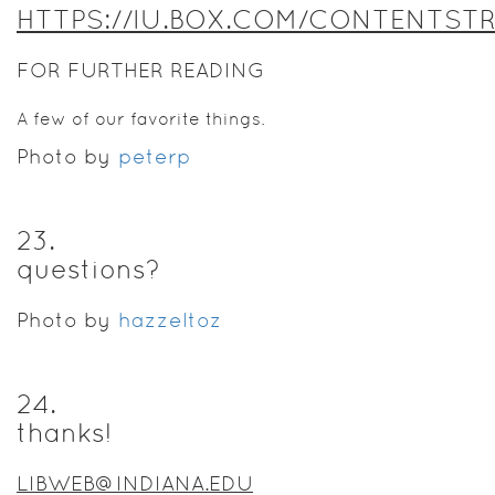
HTTPS://IU.BOX.COM/CONTENTST
FOR FURTHER READING
A few of our favorite things.
Photo by
peterp
23
.
questions?
Photo by
hazzeltoz
24
.
thanks!
LIBWEB@INDIANA.EDU