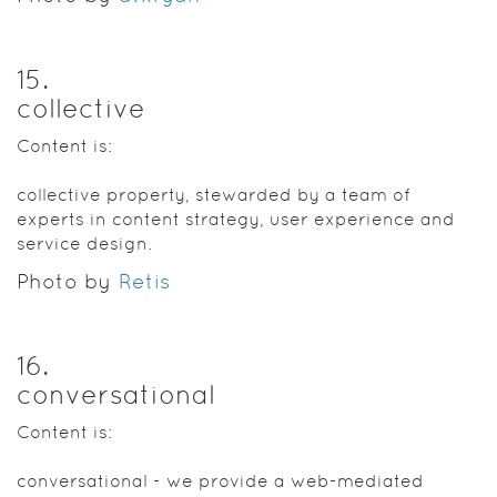
15
.
collective
Content is:
collective property, stewarded by a team of
experts in content strategy, user experience and
service design.
Photo by
Retis
16
.
conversational
Content is:
conversational - we provide a web-mediated