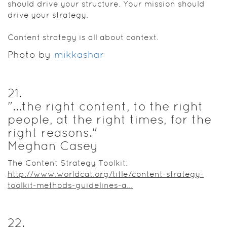
should drive your structure. Your mission should
drive your strategy.
Content strategy is all about context.
Photo by
mikkashar
21
.
"...the right content, to the right
people, at the right times, for the
right reasons."
Meghan Casey
The Content Strategy Toolkit:
http://www.worldcat.org/title/content-strategy-
toolkit-methods-guidelines-a...
22
.