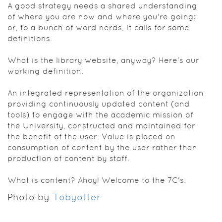
A good strategy needs a shared understanding
of where you are now and where you're going;
or, to a bunch of word nerds, it calls for some
definitions.
What is the library website, anyway? Here's our
working definition.
An integrated representation of the organization
providing continuously updated content (and
tools) to engage with the academic mission of
the University, constructed and maintained for
the benefit of the user. Value is placed on
consumption of content by the user rather than
production of content by staff.
What is content? Ahoy! Welcome to the 7C's.
Photo by
Tobyotter