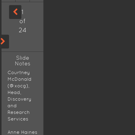
1
of
24
Slide
Notes
Courtney
McDonald
(@xocg),
Head,
Discovery
and
Research
Services
Anne Haines