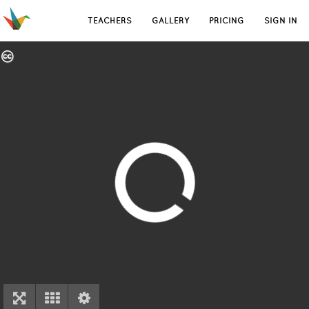
TEACHERS
GALLERY
PRICING
SIGN IN