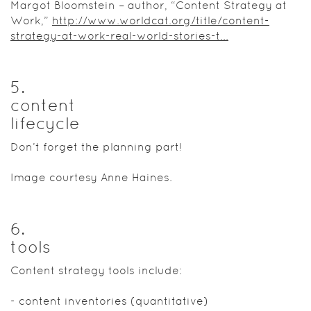
Margot Bloomstein – author, “Content Strategy at
Work,”
http://www.worldcat.org/title/content-
strategy-at-work-real-world-stories-t...
5
.
content
lifecycle
Don’t forget the planning part!
Image courtesy Anne Haines.
6
.
tools
Content strategy tools include:
- content inventories (quantitative)