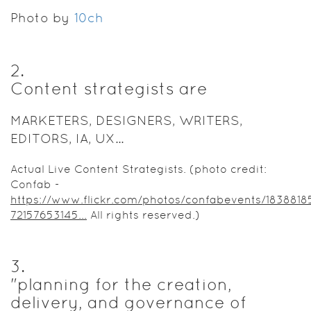
department
Photo by
was
10ch
empowered
to stop
simply
2
.
chasing
Content strategists are
web pages
around and
MARKETERS, DESIGNERS, WRITERS,
instead
EDITORS, IA, UX...
invest our
efforts into
Actual Live Content Strategists. (photo credit:
crafting a
Confab -
user-
https://www.flickr.com/photos/confabevents/1838818
centric,
72157653145...
All rights reserved.)
sustainable
web
presence
for the IUB
3
.
Libraries
"planning for the creation,
(
http://libraries.indiana.edu
).
delivery, and governance of