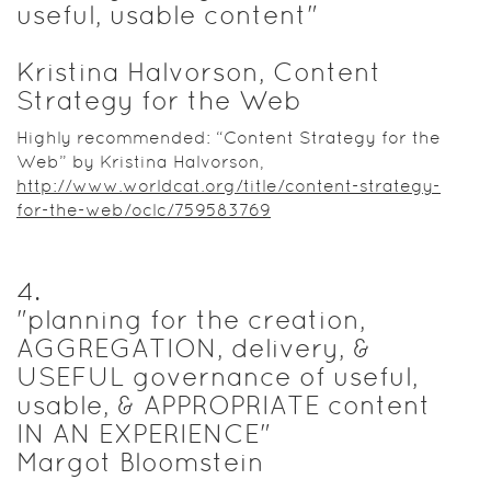
useful, usable content"
Kristina Halvorson, Content
Strategy for the Web
Highly recommended: “Content Strategy for the
Web” by Kristina Halvorson,
http://www.worldcat.org/title/content-strategy-
for-the-web/oclc/759583769
4
.
"planning for the creation,
AGGREGATION, delivery, &
USEFUL governance of useful,
usable, & APPROPRIATE content
IN AN EXPERIENCE"
Margot Bloomstein