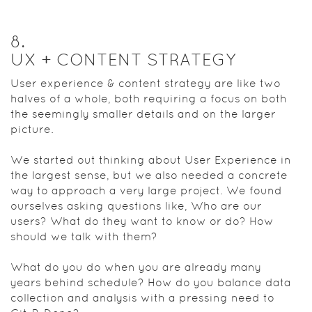
8
.
UX + CONTENT STRATEGY
User experience & content strategy are like two
halves of a whole, both requiring a focus on both
the seemingly smaller details and on the larger
picture.
We started out thinking about User Experience in
the largest sense, but we also needed a concrete
way to approach a very large project. We found
ourselves asking questions like, Who are our
users? What do they want to know or do? How
should we talk with them?
What do you do when you are already many
years behind schedule? How do you balance data
collection and analysis with a pressing need to