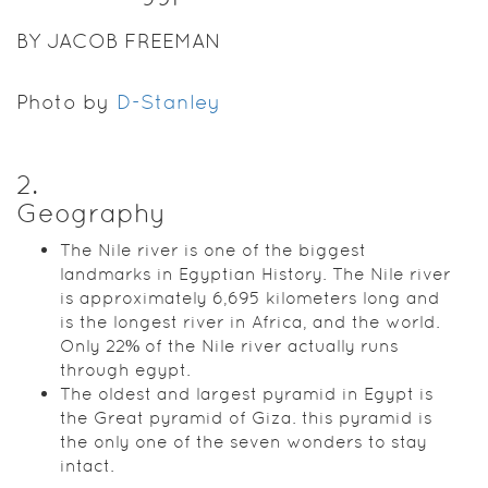
BY JACOB FREEMAN
Photo by
D-Stanley
2
.
Geography
The Nile river is one of the biggest
landmarks in Egyptian History. The Nile river
is approximately 6,695 kilometers long and
is the longest river in Africa, and the world.
Only 22% of the Nile river actually runs
through egypt.
The oldest and largest pyramid in Egypt is
the Great pyramid of Giza. this pyramid is
the only one of the seven wonders to stay
intact.