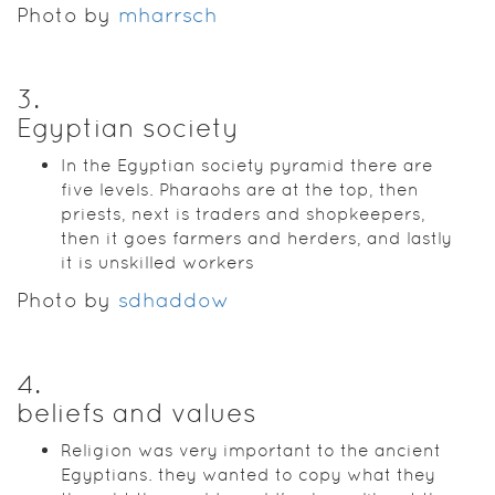
Photo by
mharrsch
3
.
Egyptian society
In the Egyptian society pyramid there are
five levels. Pharaohs are at the top, then
priests, next is traders and shopkeepers,
then it goes farmers and herders, and lastly
it is unskilled workers
Photo by
sdhaddow
4
.
beliefs and values
Religion was very important to the ancient
Egyptians. they wanted to copy what they