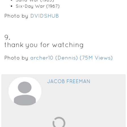
Six-Day War (1967)
Photo by
DVIDSHUB
9
.
thank you for watching
Photo by
archer10 (Dennis) (75M Views)
JACOB FREEMAN