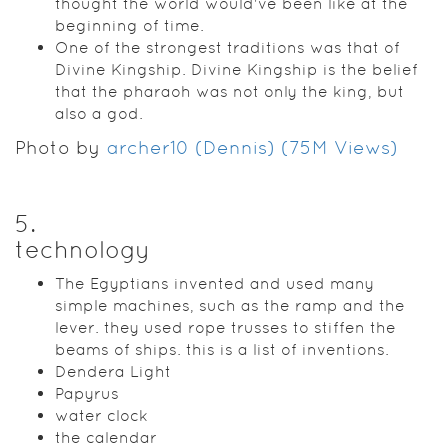
thought the world would've been like at the
beginning of time.
One of the strongest traditions was that of
Divine Kingship. Divine Kingship is the belief
that the pharaoh was not only the king, but
also a god.
Photo by
archer10 (Dennis) (75M Views)
5
.
technology
The Egyptians invented and used many
simple machines, such as the ramp and the
lever. they used rope trusses to stiffen the
beams of ships. this is a list of inventions.
Dendera Light
Papyrus
water clock
the calendar