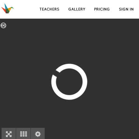
TEACHERS
GALLERY
PRICING
SIGN IN