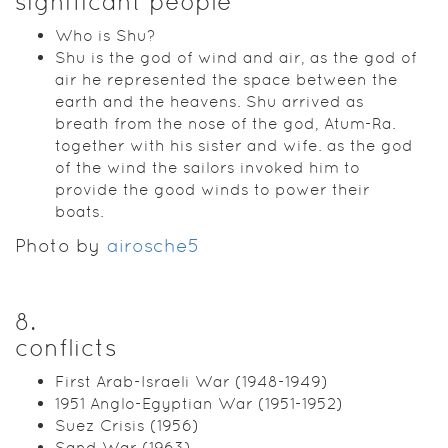
significant people
Who is Shu?
Shu is the god of wind and air, as the god of
air he represented the space between the
earth and the heavens. Shu arrived as
breath from the nose of the god, Atum-Ra.
together with his sister and wife. as the god
of the wind the sailors invoked him to
provide the good winds to power their
boats.
Photo by
airosche5
8
.
conflicts
First Arab-Israeli War (1948-1949)
1951 Anglo-Egyptian War (1951-1952)
Suez Crisis (1956)
Sand War (1963)