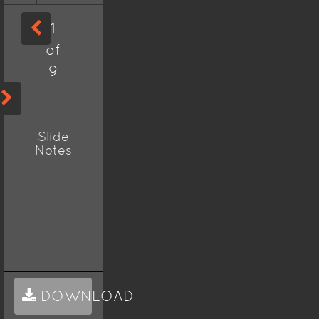
1
of
9
Slide
Notes
DOWNLOAD