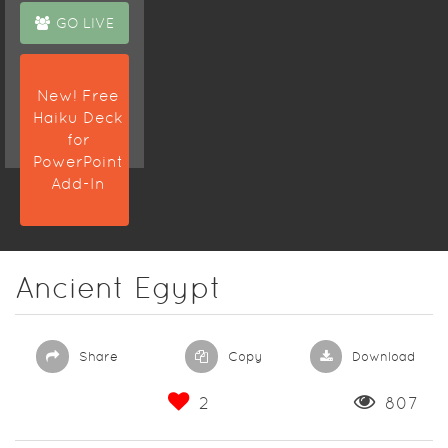
GO LIVE
New! Free
Haiku Deck
for
PowerPoint
Add-In
Ancient Egypt
Share
Copy
Download
2
807