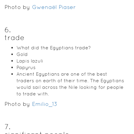
Photo by
Gwenaël Piaser
6
.
trade
What did the Egyptians trade?
Gold
Lapis lazuli
Papyrus
Ancient Egyptians are one of the best
traders on earth of their time. The Egyptians
would sail across the Nile looking for people
to trade with.
Photo by
Emilio_13
7
.