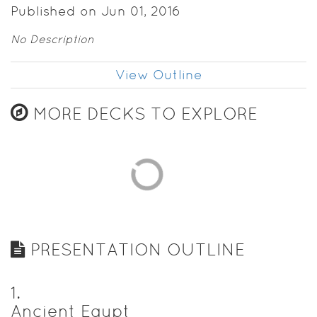
Published on Jun 01, 2016
No Description
View Outline
MORE DECKS TO EXPLORE
PRESENTATION OUTLINE
1
.
Ancient Egypt