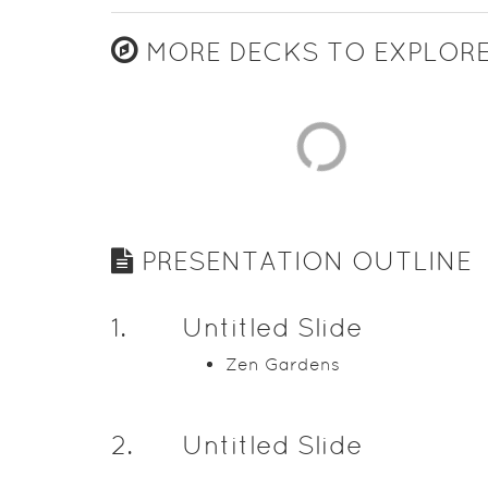
MORE DECKS TO EXPLOR
PRESENTATION OUTLINE
1
.
Untitled Slide
Zen Gardens
2
.
Untitled Slide