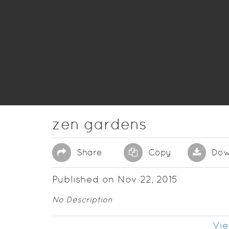
zen gardens
Share
Copy
Dow
Published on Nov 22, 2015
No Description
Vie