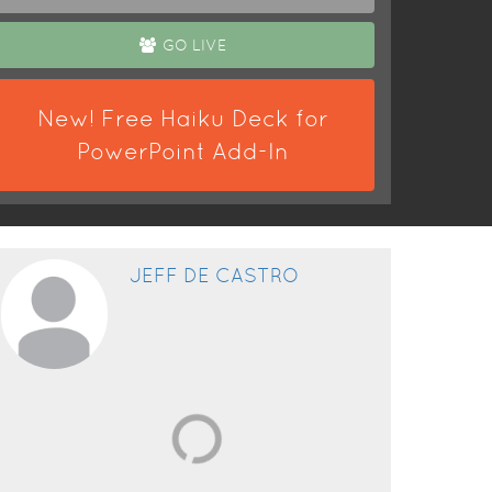
GO LIVE
New! Free Haiku Deck for
PowerPoint Add-In
JEFF DE CASTRO