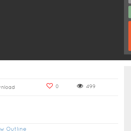
0
499
nload
w Outline