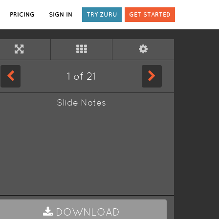
PRICING
SIGN IN
TRY ZURU
GET STARTED
1
of
21
Slide Notes
DOWNLOAD