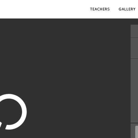
TEACHERS
GALLERY