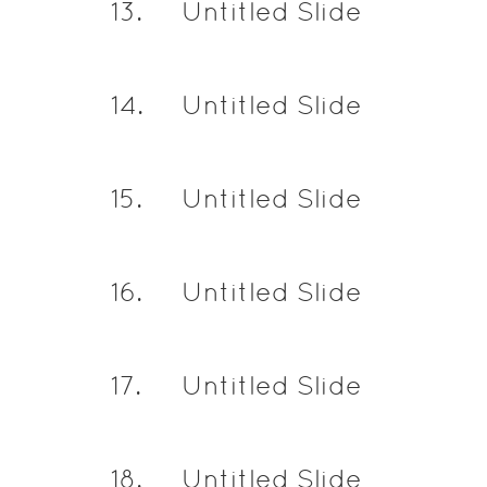
13
.
Untitled Slide
14
.
Untitled Slide
15
.
Untitled Slide
16
.
Untitled Slide
17
.
Untitled Slide
18
.
Untitled Slide