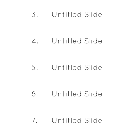
3
.
Untitled Slide
4
.
Untitled Slide
5
.
Untitled Slide
6
.
Untitled Slide
7
.
Untitled Slide