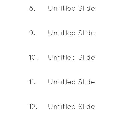
8
.
Untitled Slide
9
.
Untitled Slide
10
.
Untitled Slide
11
.
Untitled Slide
12
.
Untitled Slide