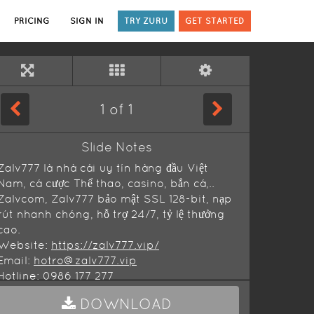
PRICING
SIGN IN
TRY ZURU
GET STARTED
1
of
1
Slide Notes
Zalv777 là nhà cái uy tín hàng đầu Việt
Nam, cá cược Thể thao, casino, bắn cá,..
Zalvcom, Zalv777 bảo mật SSL 128-bit, nạp
rút nhanh chóng, hỗ trợ 24/7, tỷ lệ thưởng
cao.
Website:
https://zalv777.vip/
Email:
hotro@zalv777.vip
Hotline: 0986 177 277
Liên hệ:
lienhe@zalv777.vip
DOWNLOAD
Địa chỉ: 98D P. Nguyễn Thái Học, Điện Biên,