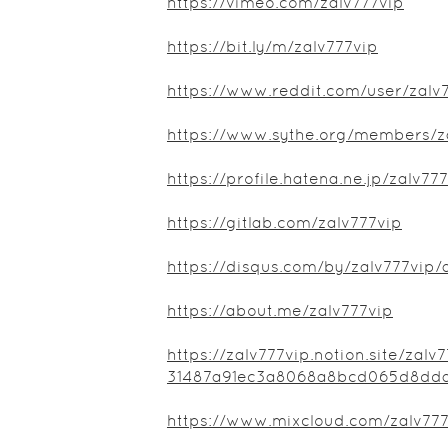
https://vimeo.com/zalv777vip
https://bit.ly/m/zalv777vip
https://www.reddit.com/user/zalv
https://www.sythe.org/members/za
https://profile.hatena.ne.jp/zalv77
https://gitlab.com/zalv777vip
https://disqus.com/by/zalv777vip/
https://about.me/zalv777vip
https://zalv777vip.notion.site/zalv
31487a91ec3a8068a8bcd065d8dda
https://www.mixcloud.com/zalv777