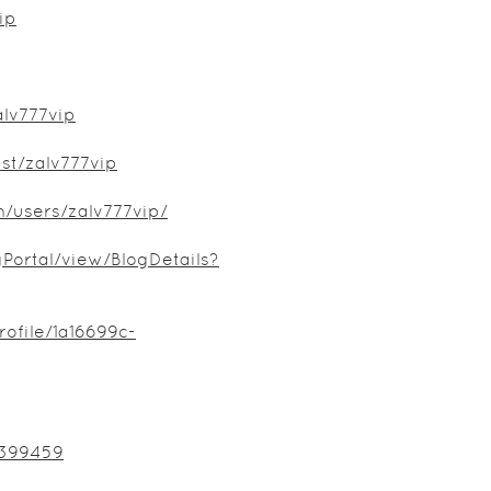
ip
lv777vip
st/zalv777vip
/users/zalv777vip/
Portal/view/BlogDetails?
ofile/1a16699c-
3399459