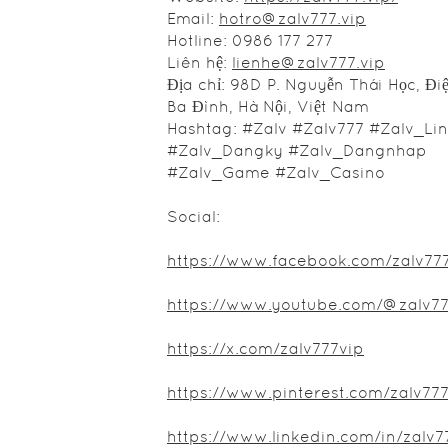
Email:
hotro@zalv777.vip
Hotline: 0986 177 277
Liên hệ:
lienhe@zalv777.vip
Địa chỉ: 98D P. Nguyễn Thái Học, Đi
Ba Đình, Hà Nội, Việt Nam
Hashtag: #Zalv #Zalv777 #Zalv_Li
#Zalv_Dangky #Zalv_Dangnhap
#Zalv_Game #Zalv_Casino
Social:
https://www.facebook.com/zalv77
https://www.youtube.com/@zalv77
https://x.com/zalv777vip
https://www.pinterest.com/zalv777
https://www.linkedin.com/in/zalv7