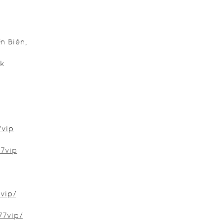
ện Biên,
nk
7vip
7vip
vip/
77vip/