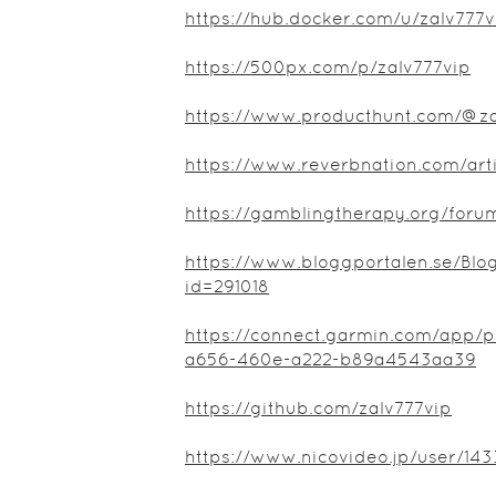
https://hub.docker.com/u/zalv777v
https://500px.com/p/zalv777vip
https://www.producthunt.com/@za
https://www.reverbnation.com/arti
https://gamblingtherapy.org/forum
https://www.bloggportalen.se/Blog
id=291018
https://connect.garmin.com/app/pr
a656-460e-a222-b89a4543aa39
https://github.com/zalv777vip
https://www.nicovideo.jp/user/14