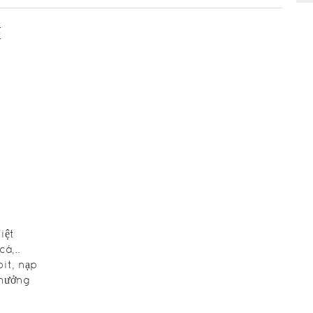
E
iệt
á,..
it, nạp
thưởng