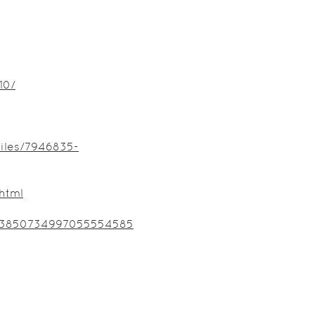
10/
iles/7946835-
html
/13850734997055554585