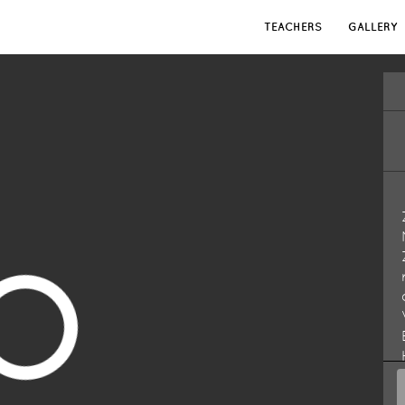
TEACHERS
GALLERY