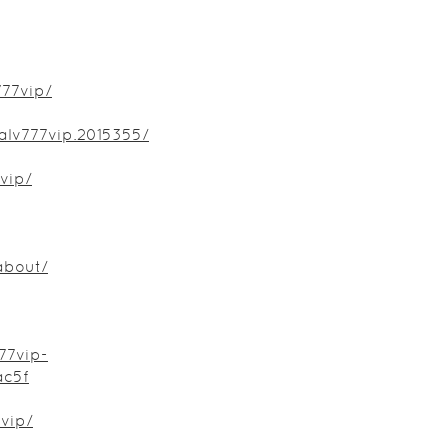
777vip/
lv777vip.2015355/
7vip/
about/
777vip-
c5f
vip/