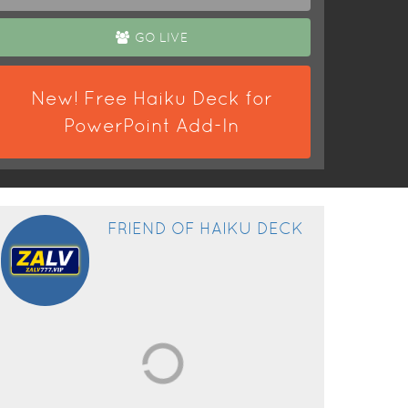
Ba Đình, Hà Nội, Việt Nam
Hashtag: #Zalv #Zalv777 #Zalv_Link
GO LIVE
#Zalv_Dangky #Zalv_Dangnhap
#Zalv_Game #Zalv_Casino
New! Free Haiku Deck for
Social:
PowerPoint Add-In
https://www.facebook.com/zalv777vip
https://www.youtube.com/@zalv777vip
FRIEND OF HAIKU DECK
https://x.com/zalv777vip
https://www.pinterest.com/zalv777vip/
https://www.linkedin.com/in/zalv777vip/
https://gravatar.com/zalv777vip
https://www.twitch.tv/zalv777vip