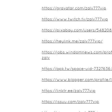
https://gravatar.com/zalv777vip
https://www.twitch.tv/zalv777vip
https://pixabay.com/users/548208
https://heylink.me/zalv777vip/
https://jobs.windomnews.com/prof
zalv
https://apk.tw/space-uid-7327636.
https://www.blogger.com/profile
https://linktr.ee/zalv777vip
https://issuu.com/zalv777vip