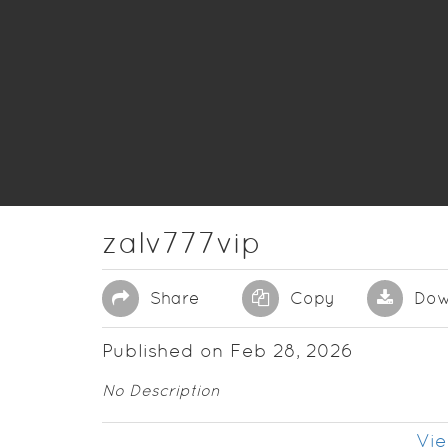
zalv777vip
Share
Copy
Dow
Published on Feb 28, 2026
No Description
Vie