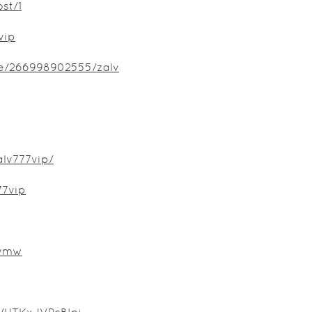
st/1
vip
e/266998902555/zalv
alv777vip/
77vip
svmw