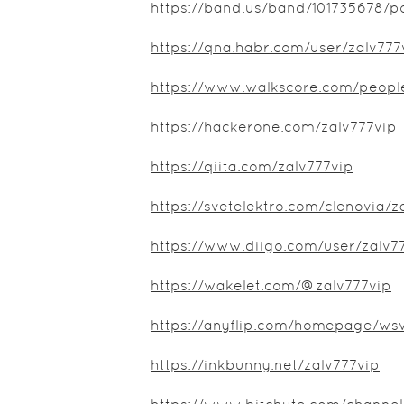
https://band.us/band/101735678/po
https://qna.habr.com/user/zalv777
https://www.walkscore.com/peopl
https://hackerone.com/zalv777vip
https://qiita.com/zalv777vip
https://svetelektro.com/clenovia/z
https://www.diigo.com/user/zalv7
https://wakelet.com/@zalv777vip
https://anyflip.com/homepage/w
https://inkbunny.net/zalv777vip