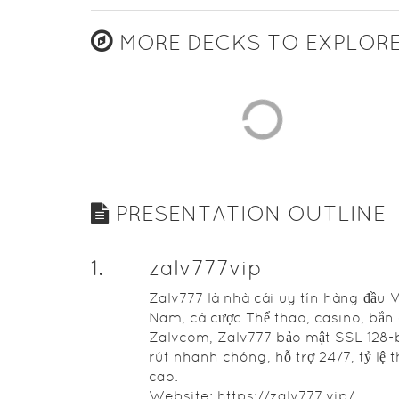
MORE DECKS TO EXPLOR
PRESENTATION OUTLINE
1
.
zalv777vip
Zalv777 là nhà cái uy tín hàng đầu V
Nam, cá cược Thể thao, casino, bắn c
Zalvcom, Zalv777 bảo mật SSL 128-b
rút nhanh chóng, hỗ trợ 24/7, tỷ lệ 
cao.
Website:
https://zalv777.vip/