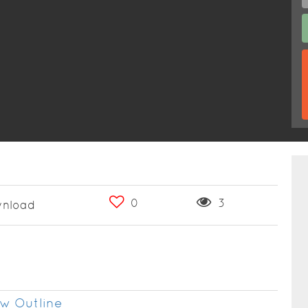
0
3
nload
w Outline