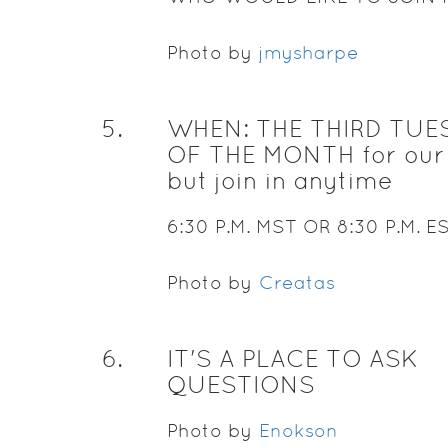
Photo by
jmysharpe
5
.
WHEN: THE THIRD TUE
OF THE MONTH for our 
but join in anytime
6:30 P.M. MST OR 8:30 P.M. E
Photo by
Creatas
6
.
IT'S A PLACE TO ASK
QUESTIONS
Photo by
Enokson