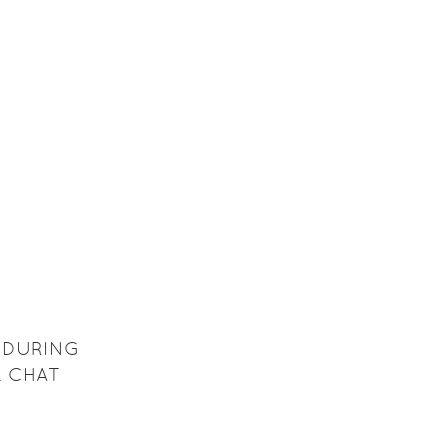
 DURING
L CHAT