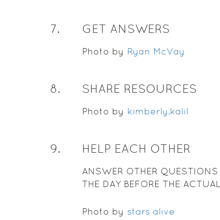
7
.
GET ANSWERS
Photo by
Ryan McVay
8
.
SHARE RESOURCES
Photo by
kimberly.kalil
9
.
HELP EACH OTHER
ANSWER OTHER QUESTIONS
THE DAY BEFORE THE ACTUA
Photo by
stars alive