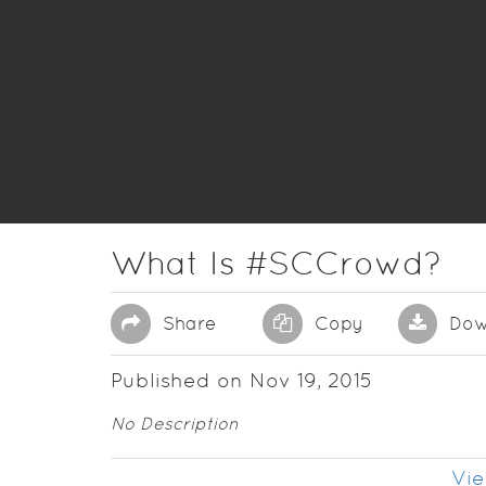
What Is #SCCrowd?
Share
Copy
Dow
Published on Nov 19, 2015
No Description
Vie