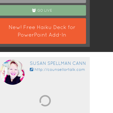
GO LIVE
New! Free Haiku Deck for
PowerPoint Add-In
SUSAN SPELLMAN CANN
http://counsellortalk.com