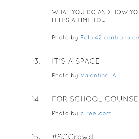
WHAT YOU DO AND HOW YO
IT,IT'S A TIME TO...
Photo by
Felix42 contra la c
13
.
IT'S A SPACE
Photo by
Valentina_A
14
.
FOR SCHOOL COUNSE
Photo by
c-reel.com
15
.
#SCCrowd