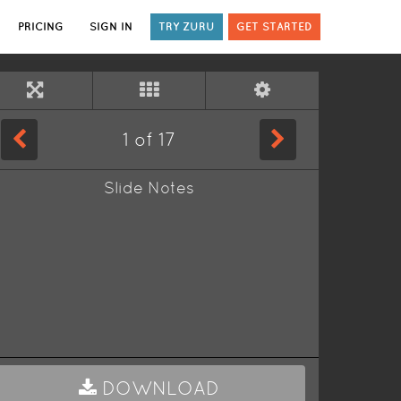
PRICING
SIGN IN
TRY ZURU
GET STARTED
1
of
17
Slide Notes
DOWNLOAD