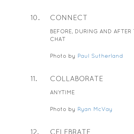
10
.
CONNECT
BEFORE, DURING AND AFTER 
CHAT
Photo by
Paul Sutherland
11
.
COLLABORATE
ANYTIME
Photo by
Ryan McVay
12
.
CELEBRATE