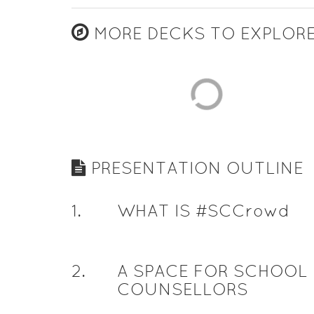
MORE DECKS TO EXPLOR
PRESENTATION OUTLINE
1
.
WHAT IS #SCCrowd
2
.
A SPACE FOR SCHOOL
COUNSELLORS