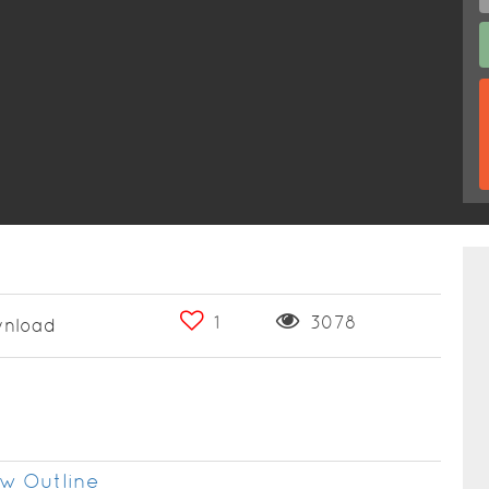
1
3078
nload
w Outline