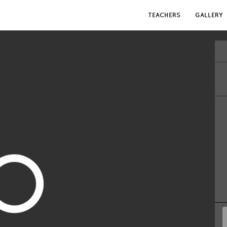
TEACHERS
GALLERY