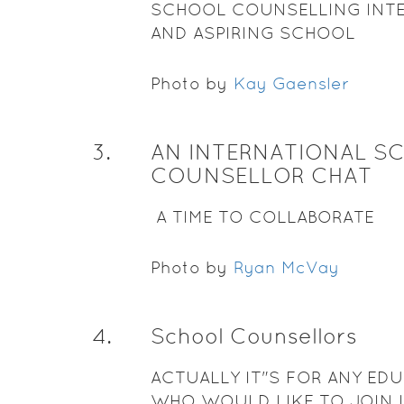
SCHOOL COUNSELLING INT
AND ASPIRING SCHOOL
COUNSELLORS
Photo by
Kay Gaensler
3
.
AN INTERNATIONAL S
COUNSELLOR CHAT
A TIME TO COLLABORATE
Photo by
Ryan McVay
4
.
School Counsellors
ACTUALLY IT"S FOR ANY ED
WHO WOULD LIKE TO JOIN 