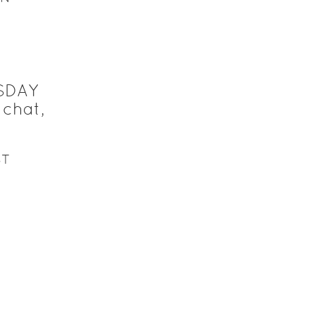
SDAY
chat,
ST