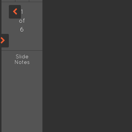
1
of
6
Slide
Notes