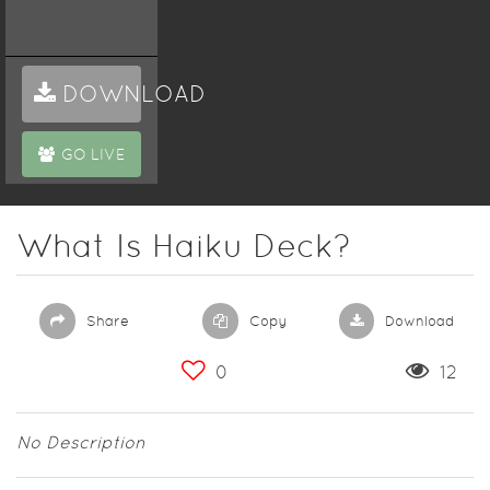
DOWNLOAD
GO LIVE
What Is Haiku Deck?
Share
Copy
Download
0
12
No Description