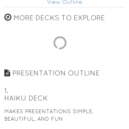
View Outline
MORE DECKS TO EXPLORE
PRESENTATION OUTLINE
1
.
HAIKU DECK
MAKES PRESENTATIONS SIMPLE,
BEAUTIFUL, AND FUN