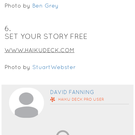
Photo by
Ben Grey
6
.
SET YOUR STORY FREE
WWW.HAIKUDECK.COM
Photo by
StuartWebster
DAVID FANNING
HAIKU DECK
PRO
USER