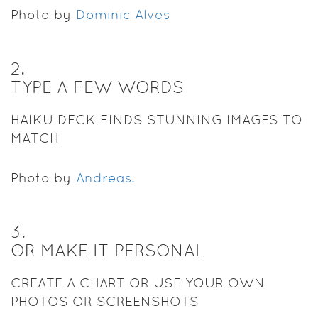
Photo by
Dominic Alves
2
.
TYPE A FEW WORDS
HAIKU DECK FINDS STUNNING IMAGES TO
MATCH
Photo by
Andreas.
3
.
OR MAKE IT PERSONAL
CREATE A CHART OR USE YOUR OWN
PHOTOS OR SCREENSHOTS