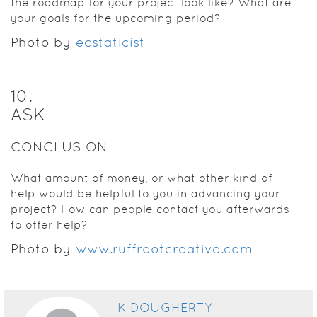
the roadmap for your project look like? What are
your goals for the upcoming period?
Photo by
ecstaticist
10
.
ASK
CONCLUSION
What amount of money, or what other kind of
help would be helpful to you in advancing your
project? How can people contact you afterwards
to offer help?
Photo by
www.ruffrootcreative.com
K DOUGHERTY