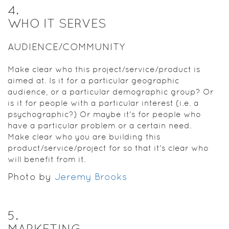
4
.
WHO IT SERVES
AUDIENCE/COMMUNITY
Make clear who this project/service/product is
aimed at. Is it for a particular geographic
audience, or a particular demographic group? Or
is it for people with a particular interest (i.e. a
psychographic?) Or maybe it's for people who
have a particular problem or a certain need.
Make clear who you are building this
product/service/project for so that it's clear who
will benefit from it.
Photo by
Jeremy Brooks
5
.
MARKETING