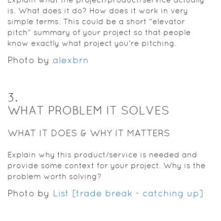
is. What does it do? How does it work in very
simple terms. This could be a short "elevator
pitch" summary of your project so that people
know exactly what project you're pitching.
Photo by
alexbrn
3
.
WHAT PROBLEM IT SOLVES
WHAT IT DOES & WHY IT MATTERS
Explain why this product/service is needed and
provide some context for your project. Why is the
problem worth solving?
Photo by
List [trade break - catching up]