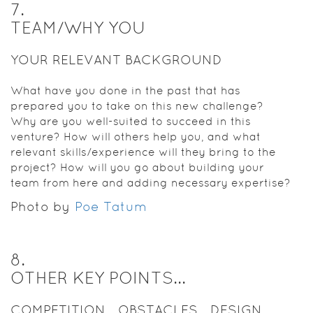
7
.
TEAM/WHY YOU
YOUR RELEVANT BACKGROUND
What have you done in the past that has
prepared you to take on this new challenge?
Why are you well-suited to succeed in this
venture? How will others help you, and what
relevant skills/experience will they bring to the
project? How will you go about building your
team from here and adding necessary expertise?
Photo by
Poe Tatum
8
.
OTHER KEY POINTS...
COMPETITION... OBSTACLES... DESIGN...