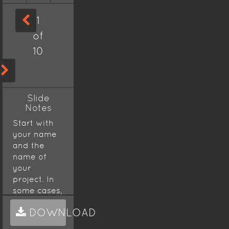
1
of
10
Slide
Notes
Start with
your name
and the
name of
your
project. In
some cases,
a
DOWNLOAD
presentation
will start