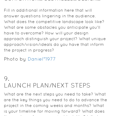
Fill in additional information here that will
answer questions lingering in the audience.
What does the competitive landscape look like?
What are some obstacles you anticipate you'll
have to overcome? How will your design
approach distinguish your project? What unique
approach/vision/ideals do you have that inform
the project in progress?
Photo by
Daniel*1977
9
.
LAUNCH PLAN/NEXT STEPS
What are the next steps you need to take? What
are the key things you need to do to advance the
project in the coming weeks and months? What
is your timeline for moving forward? What does