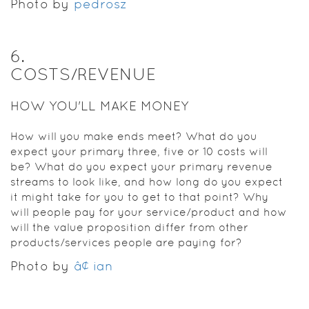
Photo by
pedrosz
6
.
COSTS/REVENUE
HOW YOU'LL MAKE MONEY
How will you make ends meet? What do you
expect your primary three, five or 10 costs will
be? What do you expect your primary revenue
streams to look like, and how long do you expect
it might take for you to get to that point? Why
will people pay for your service/product and how
will the value proposition differ from other
products/services people are paying for?
Photo by
â¢ ian