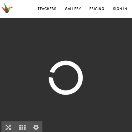
TEACHERS
GALLERY
PRICING
SIGN IN