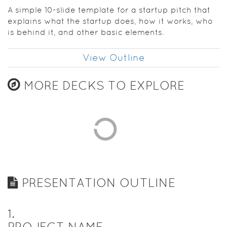
establish
A simple 10-slide template for a startup pitch that
your
explains what the startup does, how it works, who
confidence
is behind it, and other basic elements.
as you get
going.
View Outline
MORE DECKS TO EXPLORE
PRESENTATION OUTLINE
1
.
PROJECT NAME