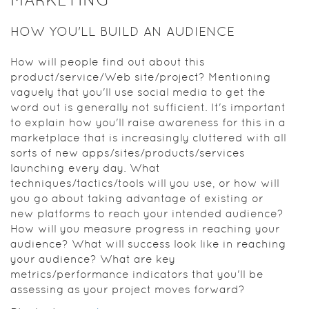
HOW YOU'LL BUILD AN AUDIENCE
How will people find out about this
product/service/Web site/project? Mentioning
vaguely that you'll use social media to get the
word out is generally not sufficient. It's important
to explain how you'll raise awareness for this in a
marketplace that is increasingly cluttered with all
sorts of new apps/sites/products/services
launching every day. What
techniques/tactics/tools will you use, or how will
you go about taking advantage of existing or
new platforms to reach your intended audience?
How will you measure progress in reaching your
audience? What will success look like in reaching
your audience? What are key
metrics/performance indicators that you'll be
assessing as your project moves forward?