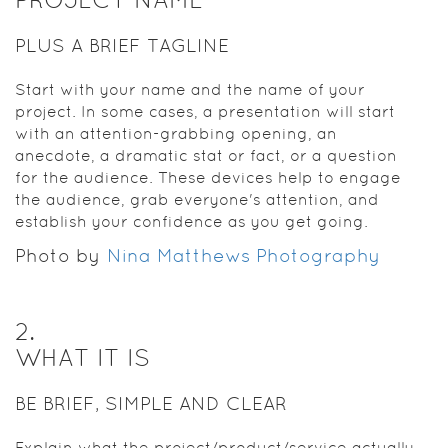
PLUS A BRIEF TAGLINE
Start with your name and the name of your
project. In some cases, a presentation will start
with an attention-grabbing opening, an
anecdote, a dramatic stat or fact, or a question
for the audience. These devices help to engage
the audience, grab everyone's attention, and
establish your confidence as you get going.
Photo by
Nina Matthews Photography
2
.
WHAT IT IS
BE BRIEF, SIMPLE AND CLEAR
Explain what the project/product/service actually