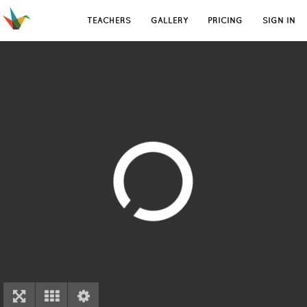
TEACHERS
GALLERY
PRICING
SIGN IN