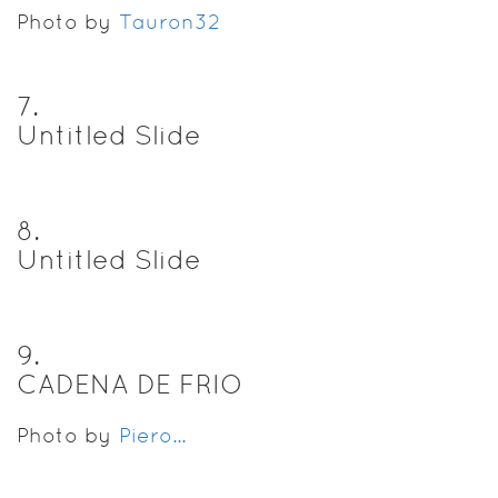
Photo by
Tauron32
7
.
Untitled Slide
8
.
Untitled Slide
9
.
CADENA DE FRIO
Photo by
Piero...