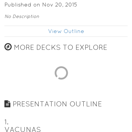
Published on Nov 20, 2015
No Description
View Outline
MORE DECKS TO EXPLORE
PRESENTATION OUTLINE
1
.
VACUNAS