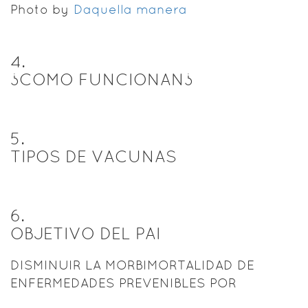
Photo by
Daquella manera
4
.
¿COMO FUNCIONAN¿
5
.
TIPOS DE VACUNAS
6
.
OBJETIVO DEL PAI
DISMINUIR LA MORBIMORTALIDAD DE
ENFERMEDADES PREVENIBLES POR
VACUNAS