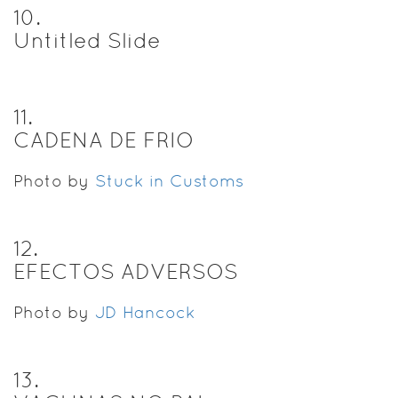
10
.
Untitled Slide
11
.
CADENA DE FRIO
Photo by
Stuck in Customs
12
.
EFECTOS ADVERSOS
Photo by
JD Hancock
13
.