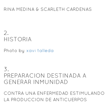
RINA MEDINA & SCARLETH CARDENAS
2
.
HISTORIA
Photo by
xavi talleda
3
.
PREPARACION DESTINADA A
GENERAR INMUNIDAD
CONTRA UNA ENFERMEDAD ESTIMULANDO
LA PRODUCCION DE ANTICUERPOS