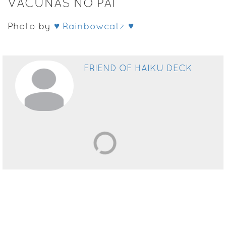
VACUNAS NO PAI
Photo by
♥ Rainbowcatz ♥
FRIEND OF HAIKU DECK