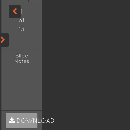
1
of
13
Slide
Notes
DOWNLOAD