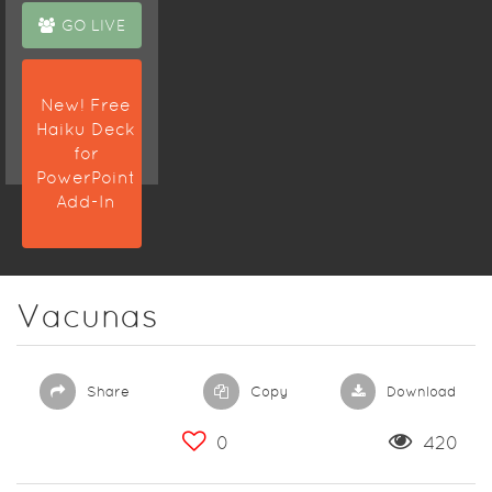
GO LIVE
New! Free
Haiku Deck
for
PowerPoint
Add-In
Vacunas
Share
Copy
Download
0
420