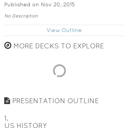
Published on Nov 20, 2015
No Description
View Outline
MORE DECKS TO EXPLORE
PRESENTATION OUTLINE
1
.
US HISTORY