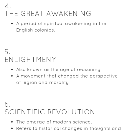
4
.
THE GREAT AWAKENING
A period of spiritual awakening in the
English colonies.
5
.
ENLIGHTMENY
Also known as the age of reasoning.
A movement that changed the perspective
of legion and morality.
6
.
SCIENTIFIC REVOLUTION
The emerge of modern science.
Refers to historical changes in thoughts and