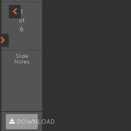
1
of
6
Slide
Notes
DOWNLOAD