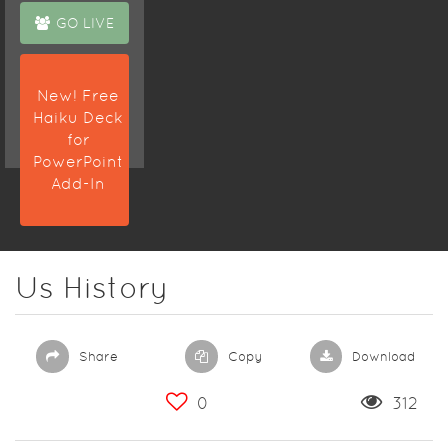
GO LIVE
New! Free
Haiku Deck
for
PowerPoint
Add-In
Us History
Share
Copy
Download
0
312