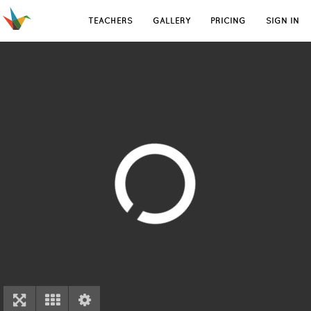
TEACHERS
GALLERY
PRICING
SIGN IN