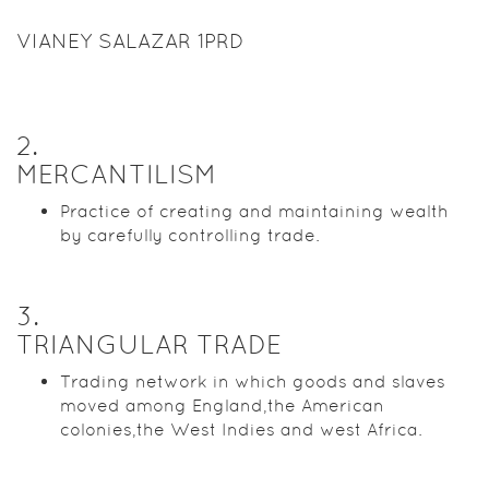
VIANEY SALAZAR 1PRD
2
.
MERCANTILISM
Practice of creating and maintaining wealth
by carefully controlling trade.
3
.
TRIANGULAR TRADE
Trading network in which goods and slaves
moved among England,the American
colonies,the West Indies and west Africa.