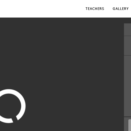
TEACHERS
GALLERY