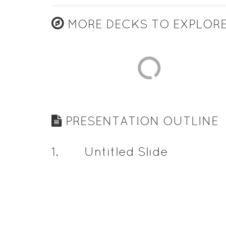
MORE DECKS TO EXPLOR
PRESENTATION OUTLINE
1
.
Untitled Slide