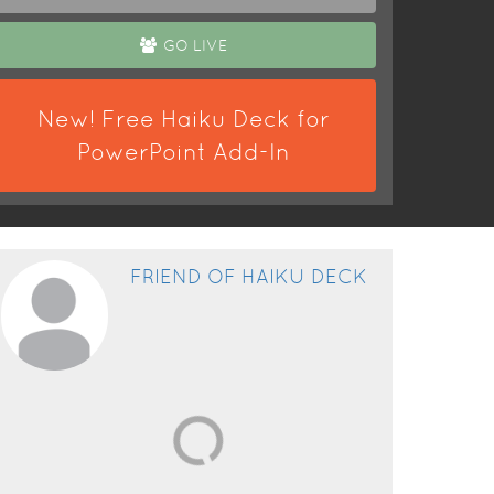
GO LIVE
New! Free Haiku Deck for
PowerPoint Add-In
FRIEND OF HAIKU DECK