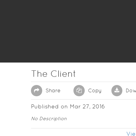
The Client
Share
Copy
Dow
Published on Mar 27, 2016
No Description
Vie