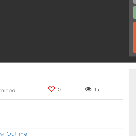
0
13
nload
w Outline