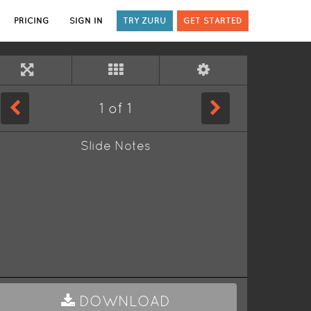
PRICING
SIGN IN
TRY ZURU
GET STARTED
1
of
1
Slide Notes
DOWNLOAD