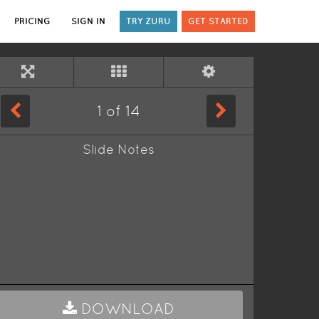
PRICING
SIGN IN
TRY ZURU
GET STARTED
1
of
14
Slide Notes
DOWNLOAD