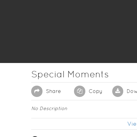
Special Moments
Share
Copy
Dow
No Description
Vie