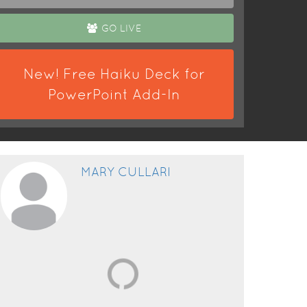
GO LIVE
New! Free Haiku Deck for
PowerPoint Add-In
MARY CULLARI