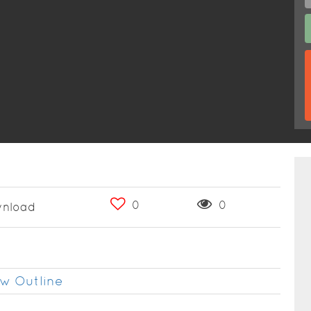
0
0
nload
w Outline