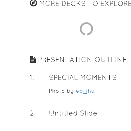
MORE DECKS TO EXPLOR
PRESENTATION OUTLINE
1
.
SPECIAL MOMENTS
Photo by
ep_jhu
2
.
Untitled Slide