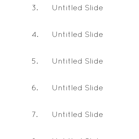
3
.
Untitled Slide
4
.
Untitled Slide
5
.
Untitled Slide
6
.
Untitled Slide
7
.
Untitled Slide