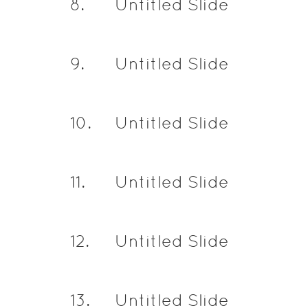
8
.
Untitled Slide
9
.
Untitled Slide
10
.
Untitled Slide
11
.
Untitled Slide
12
.
Untitled Slide
13
.
Untitled Slide