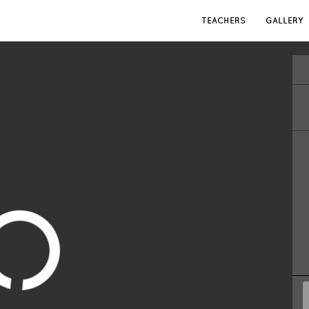
TEACHERS
GALLERY