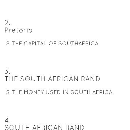
2
.
Pretoria
IS THE CAPITAL OF SOUTHAFRICA.
3
.
THE SOUTH AFRICAN RAND
IS THE MONEY USED IN SOUTH AFRICA.
4
.
SOUTH AFRICAN RAND