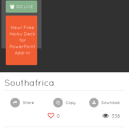
GO LIVE
New! Free
Haiku Deck
for
PowerPoint
Add-In
Southafrica
Share
Copy
Download
0
338