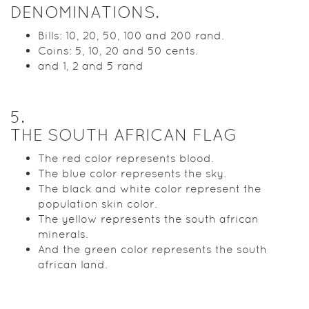
DENOMINATIONS.
Bills: 10, 20, 50, 100 and 200 rand.
Coins: 5, 10, 20 and 50 cents.
and 1, 2 and 5 rand
5
.
THE SOUTH AFRICAN FLAG
The red color represents blood.
The blue color represents the sky.
The black and white color represent the
population skin color.
The yellow represents the south african
minerals.
And the green color represents the south
african land.