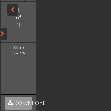
1
of
11
Slide
Notes
DOWNLOAD