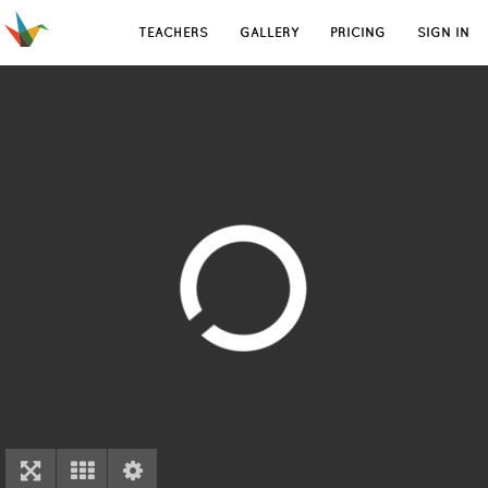
TEACHERS
GALLERY
PRICING
SIGN IN