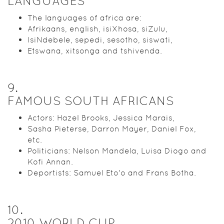
LANGUAGES
The languages of africa are:
Afrikaans, english, isiXhosa, siZulu,
IsiNdebele, sepedi, sesotho, siswati,
Etswana, xitsonga and tshivenda.
9
.
FAMOUS SOUTH AFRICANS
Actors: Hazel Brooks, Jessica Marais,
Sasha Pieterse, Darron Mayer, Daniel Fox,
etc.
Politicians: Nelson Mandela, Luisa Diogo and
Kofi Annan.
Deportists: Samuel Eto'o and Frans Botha.
10
.
2010 WORLD CUP