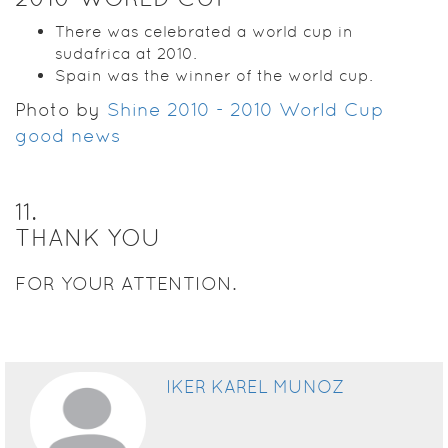
There was celebrated a world cup in
sudafrica at 2010.
Spain was the winner of the world cup.
Photo by
Shine 2010 - 2010 World Cup
good news
11
.
THANK YOU
FOR YOUR ATTENTION.
IKER KAREL MUNOZ