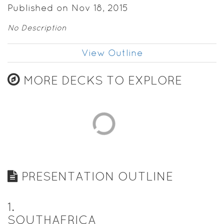
Published on Nov 18, 2015
No Description
View Outline
MORE DECKS TO EXPLORE
PRESENTATION OUTLINE
1
.
SOUTHAFRICA