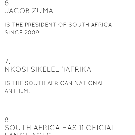
6
.
JACOB ZUMA
IS THE PRESIDENT OF SOUTH AFRICA
SINCE 2009
7
.
NKOSI SIKELEL 'iAFRIKA
IS THE SOUTH AFRICAN NATIONAL
ANTHEM.
8
.
SOUTH AFRICA HAS 11 OFICIAL