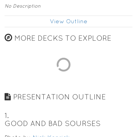
No Description
View Outline
MORE DECKS TO EXPLORE
PRESENTATION OUTLINE
1
.
GOOD AND BAD SOURSES