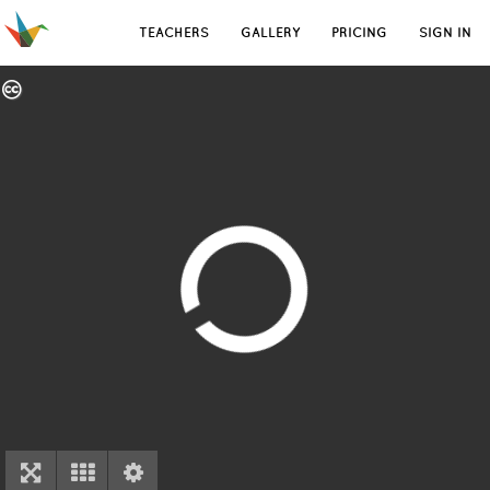
TEACHERS
GALLERY
PRICING
SIGN IN