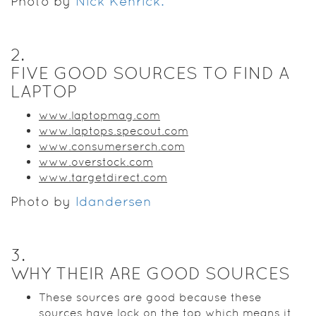
Photo by
Nick Kenrick.
2
.
FIVE GOOD SOURCES TO FIND A
LAPTOP
www.laptopmag.com
www.laptops.specout.com
www.consumerserch.com
www.overstock.com
www.targetdirect.com
Photo by
ldandersen
3
.
WHY THEIR ARE GOOD SOURCES
These sources are good because these
sources have lock on the top which means it