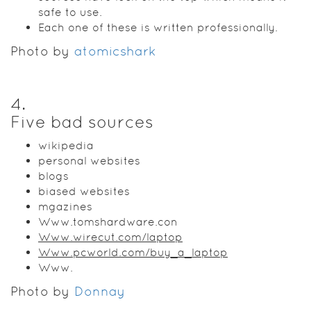
safe to use.
Each one of these is written professionally.
Photo by
atomicshark
4
.
Five bad sources
wikipedia
personal websites
blogs
biased websites
mgazines
Www.tomshardware.con
Www.wirecut.com/laptop
Www.pcworld.com/buy_a_laptop
Www.
Photo by
Donnay