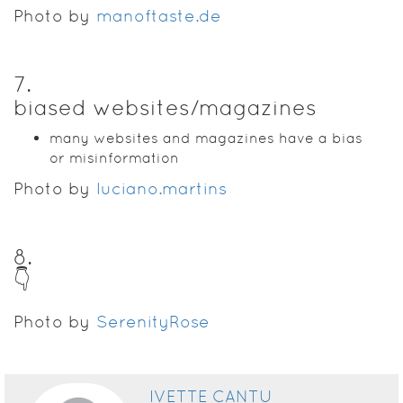
Photo by
manoftaste.de
7
.
biased websites/magazines
many websites and magazines have a bias
or misinformation
Photo by
luciano.martins
8
.
👇
Photo by
SerenityRose
IVETTE CANTU