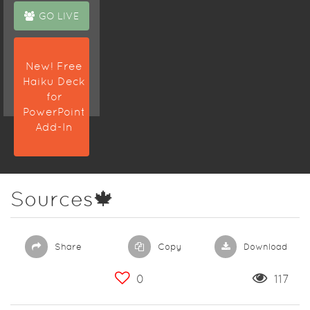
GO LIVE
New! Free
Haiku Deck
for
PowerPoint
Add-In
Sources🍁
Share
Copy
Download
0
117