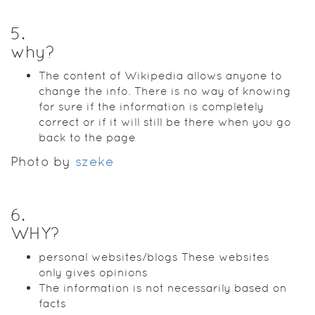
5
.
why?
The content of Wikipedia allows anyone to
change the info. There is no way of knowing
for sure if the information is completely
correct or if it will still be there when you go
back to the page
Photo by
szeke
6
.
WHY?
personal websites/blogs These websites
only gives opinions
The information is not necessarily based on
facts