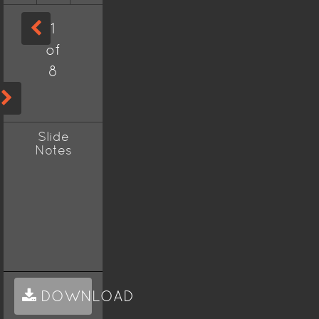
1
of
8
Slide
Notes
DOWNLOAD