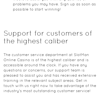
and
problems you may have. Sign up as soon as
https://slotman.casino/
possible to start winning!
this
includes
fast, simple
withdrawals
Support for customers of
as well as a
the highest caliber
reverse
time
feature that
The customer service department at SlotMan
makes it
Online Casino is of the highest caliber and is
possible to
accessible around the clock. If you have any
receive
questions or concerns, our support team is
your money
pleased to assist you and has received extensive
back in a
training in the relevant subject areas. Get in
flash. We
touch with us right now to take advantage of the
are grateful
industry's most outstanding customer service!
that you
have
decided to