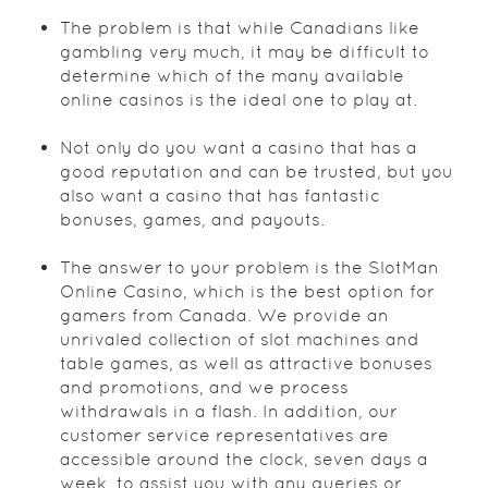
and
The problem is that while Canadians like
gambling very much, it may be difficult to
Time
determine which of the many available
Spent
online casinos is the ideal one to play at.
in
Not only do you want a casino that has a
Reverse
good reputation and can be trusted, but you
also want a casino that has fantastic
bonuses, games, and payouts.
SlotMan
Casino is
The answer to your problem is the SlotMan
thrilled to
Online Casino, which is the best option for
be able to
gamers from Canada. We provide an
provide our
unrivaled collection of slot machines and
customers
table games, as well as attractive bonuses
with the
and promotions, and we process
greatest
withdrawals in a flash. In addition, our
gambling
customer service representatives are
experience
accessible around the clock, seven days a
imaginable,
week, to assist you with any queries or