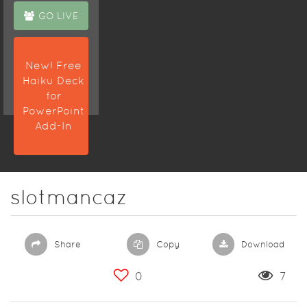
reputable
GO LIVE
and
trustworthy
New! Free
online
Haiku Deck
for
casino
PowerPoint
Add-In
in
Canada?
slotmancaz
SlotMan
Online
Casino is a
Share
Copy
Download
clear leader
when it
0
7
comes to
determining