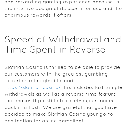
and rewarding gaming experience because to
for a fun
the intuitive design of its user interface and the
and
enormous rewards it offers.
rewarding
gaming
experience
Speed of Withdrawal and
because to
the intuitive
Time Spent in Reverse
design of
its user
interface
SlotMan Casino is thrilled to be able to provide
and the
our customers with the greatest gambling
enormous
experience imaginable, and
rewards it
https://slotman.casino/
this includes fast, simple
offers.
withdrawals as well as a reverse time feature
that makes it possible to receive your money
back in a flash. We are grateful that you have
Speed
decided to make SlotMan Casino your go-to
destination for online gambling!
of
Withdrawal