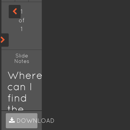
1
of
1
Slide
Notes
Where
can I
find
the
most
DOWNLOAD