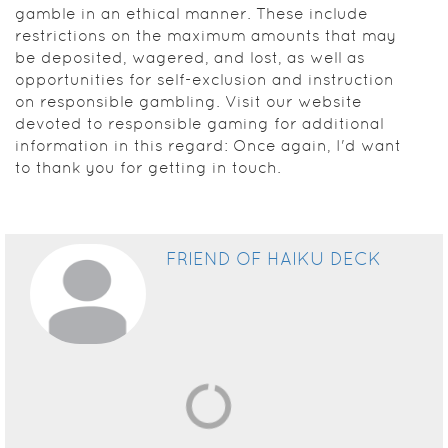
has a
gamble in an ethical manner. These include
good
restrictions on the maximum amounts that may
reputation
be deposited, wagered, and lost, as well as
and
opportunities for self-exclusion and instruction
can be
on responsible gambling. Visit our website
trusted,
devoted to responsible gaming for additional
but
information in this regard: Once again, I'd want
you
to thank you for getting in touch.
also
want a
casino
that
FRIEND OF HAIKU DECK
has
fantastic
bonuses,
games,
and
payouts.
The
answer