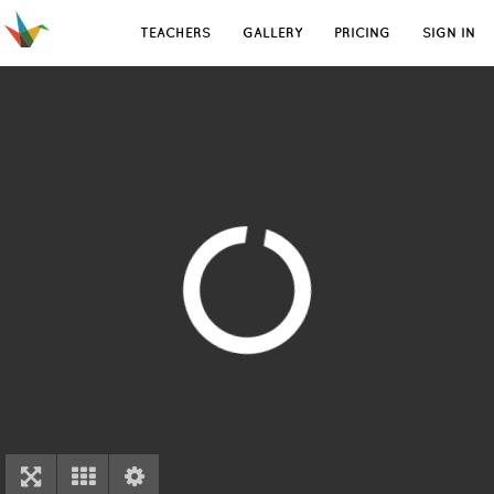
TEACHERS
GALLERY
PRICING
SIGN IN