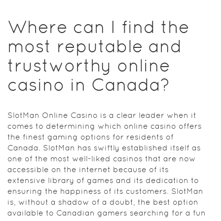
because of
its
Where can I find the
extensive
library of
most reputable and
games and
its
trustworthy online
dedication
to ensuring
casino in Canada?
the
happiness
of its
SlotMan Online Casino is a clear leader when it
customers.
comes to determining which online casino offers
SlotMan is,
the finest gaming options for residents of
without a
Canada. SlotMan has swiftly established itself as
shadow of a
one of the most well-liked casinos that are now
doubt, the
accessible on the internet because of its
best option
extensive library of games and its dedication to
available to
ensuring the happiness of its customers. SlotMan
Canadian
is, without a shadow of a doubt, the best option
gamers
available to Canadian gamers searching for a fun
searching