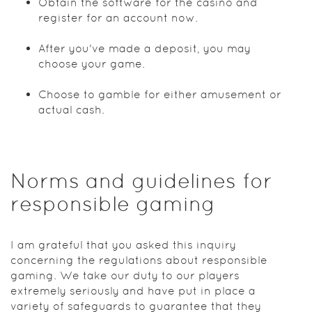
Obtain the software for the casino and
difficult
register for an account now.
to
determine
After you've made a deposit, you may
which
choose your game.
of the
many
Choose to gamble for either amusement or
available
actual cash.
online
casinos
is the
ideal
Norms and guidelines for
one to
play at.
responsible gaming
Not
only do
I am grateful that you asked this inquiry
you
concerning the regulations about responsible
want a
gaming. We take our duty to our players
casino
extremely seriously and have put in place a
that
variety of safeguards to guarantee that they