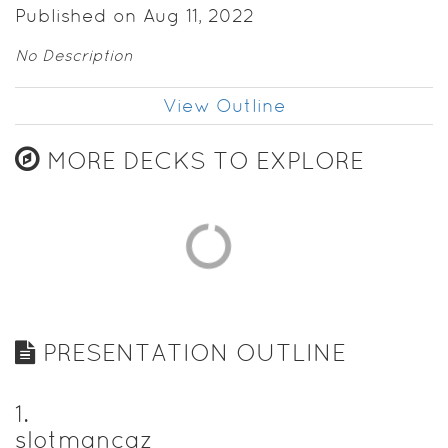
which
Published on Aug 11, 2022
online
casino
No Description
offers the
finest
View Outline
gaming
options for
MORE DECKS TO EXPLORE
residents of
Canada.
SlotMan has
swiftly
established
itself as one
of the most
well-liked
casinos that
PRESENTATION OUTLINE
are now
accessible
on the
1
.
internet
slotmancaz