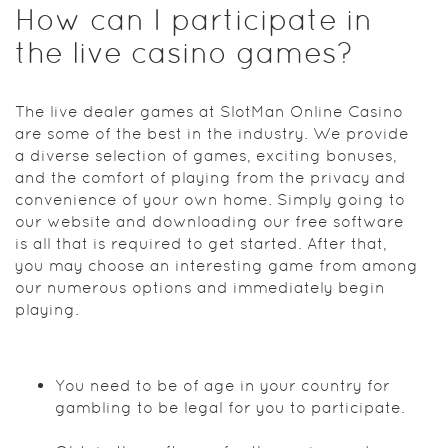
make
How can I participate in
SlotMan
the live casino games?
Casino your
go-to
destination
The live dealer games at SlotMan Online Casino
for online
are some of the best in the industry. We provide
gambling!
a diverse selection of games, exciting bonuses,
and the comfort of playing from the privacy and
convenience of your own home. Simply going to
The
our website and downloading our free software
problem
is all that is required to get started. After that,
is that
you may choose an interesting game from among
while
our numerous options and immediately begin
Canadians
playing.
like
gambling
very
You need to be of age in your country for
much,
gambling to be legal for you to participate.
it may
be