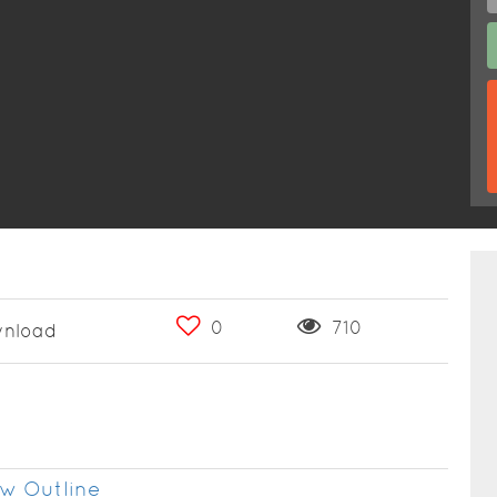
0
710
nload
w Outline