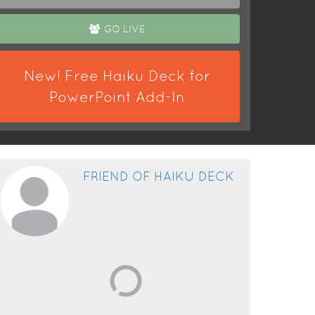
GO LIVE
New! Free Haiku Deck for
PowerPoint Add-In
FRIEND OF HAIKU DECK