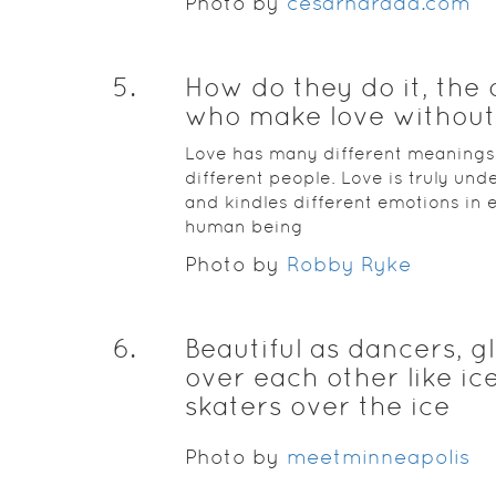
Photo by
cesarharada.com
5
.
How do they do it, the
who make love without
Love has many different meanings
different people. Love is truly und
and kindles different emotions in 
human being
Photo by
Robby Ryke
6
.
Beautiful as dancers, g
over each other like ic
skaters over the ice
Photo by
meetminneapolis