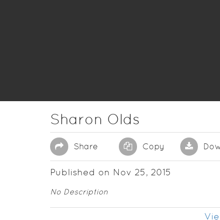
Sharon Olds
Share
Copy
Dow
Published on Nov 25, 2015
No Description
Vie