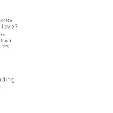
 ones
 love?
 to
efined
every
liding
e-