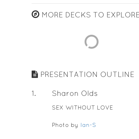
MORE DECKS TO EXPLOR
PRESENTATION OUTLINE
1
.
Sharon Olds
SEX WITHOUT LOVE
Photo by
Ian-S