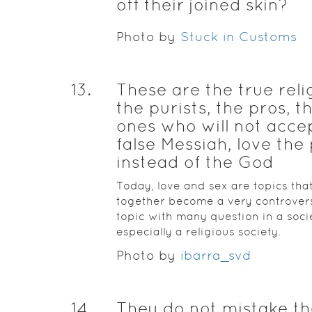
off their joined skin?
Photo by
Stuck in Customs
13
.
These are the true reli
the purists, the pros, t
ones who will not acce
false Messiah, love the 
instead of the God
Today, love and sex are topics tha
together become a very controvers
topic with many question in a soci
especially a religious society.
Photo by
ibarra_svd
14
.
They do not mistake t