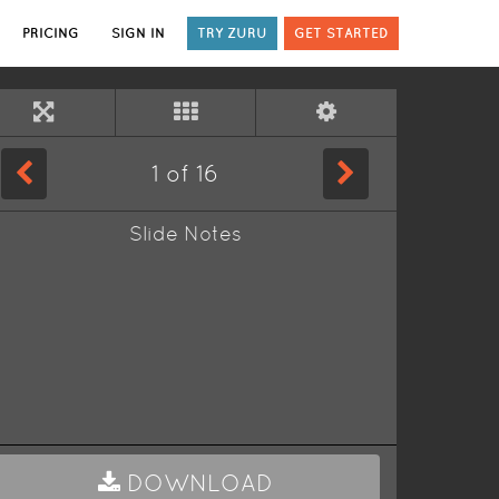
PRICING
SIGN IN
TRY ZURU
GET STARTED
1
of
16
Slide Notes
DOWNLOAD