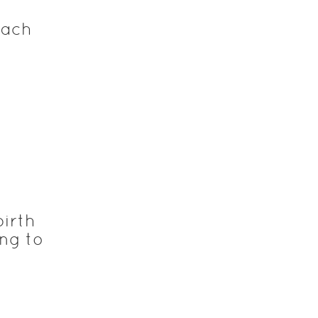
each
birth
ng to