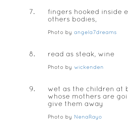
7
.
fingers hooked inside 
others bodies,
Photo by
angela7dreams
8
.
read as steak, wine
Photo by
wickenden
9
.
wet as the children at 
whose mothers are goi
give them away
Photo by
NenaRayo