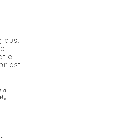
gious,
he
pt a
priest
t
ial
ety,
he