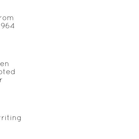
from
1964
ten
noted
r
riting