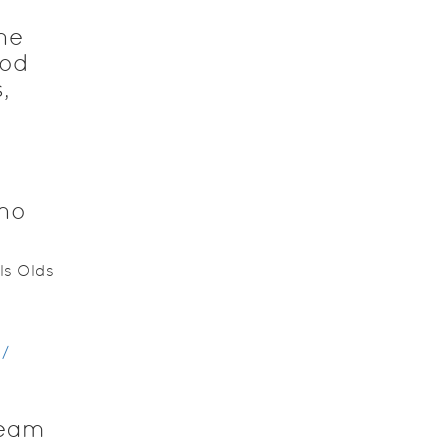
he
God
,
who
ls Olds
/
team