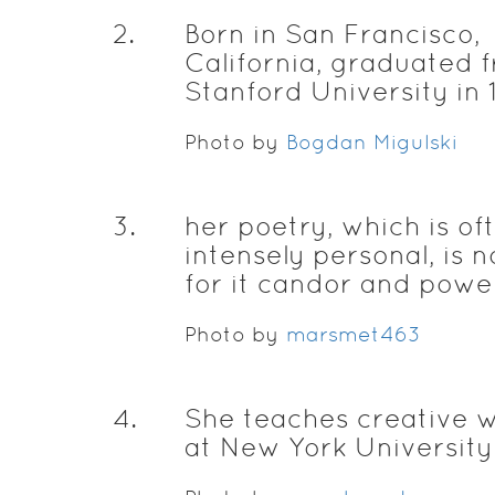
2
.
Born in San Francisco,
California, graduated 
Stanford University in 
Photo by
Bogdan Migulski
3
.
her poetry, which is of
intensely personal, is 
for it candor and powe
Photo by
marsmet463
4
.
She teaches creative w
at New York University