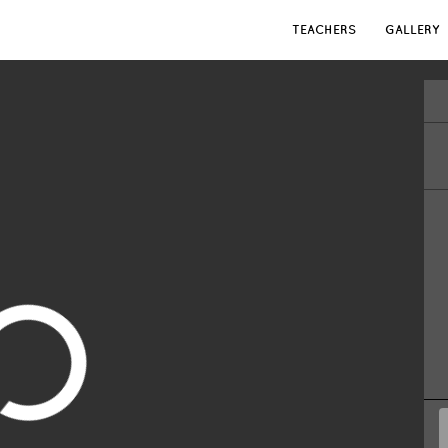
TEACHERS
GALLERY