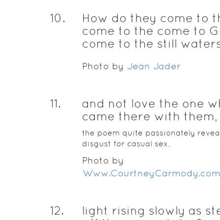
10
.
How do they come to t
come to the come to 
come to the still waters
Photo by
Jean Jader
11
.
and not love the one 
came there with them,
the poem quite passionately revea
disgust for casual sex.
Photo by
Www.CourtneyCarmody.com
12
.
light rising slowly as s