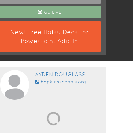
GO LIVE
New! Free Haiku Deck for
PowerPoint Add-In
AYDEN DOUGLASS
hopkinsschools.org