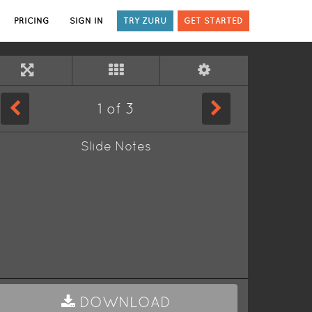
PRICING
SIGN IN
TRY ZURU
GET STARTED
1
of
3
Slide Notes
DOWNLOAD