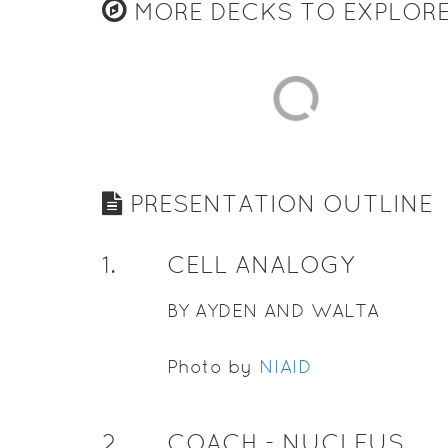
MORE DECKS TO EXPLOR
PRESENTATION OUTLINE
1
.
CELL ANALOGY
BY AYDEN AND WALTA
Photo by
NIAID
2
.
COACH - NUCLEUS