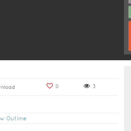
0
3
nload
w Outline