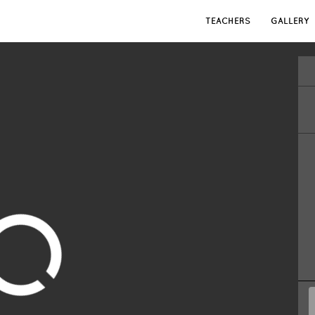
TEACHERS
GALLERY