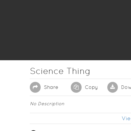
Science Thing
Share
Copy
Dow
No Description
Vie