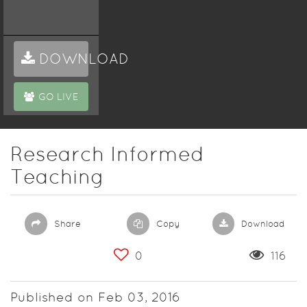
DOWNLOAD
GO LIVE
Research Informed
Teaching
Share
Copy
Download
0
116
Published on Feb 03, 2016