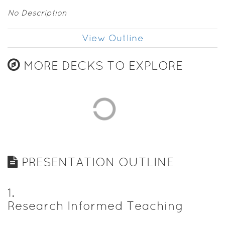
No Description
View Outline
MORE DECKS TO EXPLORE
PRESENTATION OUTLINE
1
.
Research Informed Teaching