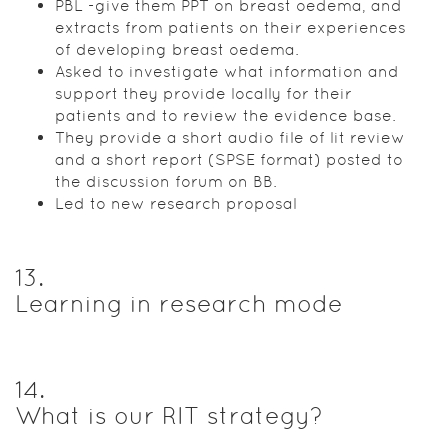
PBL -give them PPT on breast oedema, and
extracts from patients on their experiences
of developing breast oedema.
Asked to investigate what information and
support they provide locally for their
patients and to review the evidence base.
They provide a short audio file of lit review
and a short report (SPSE format) posted to
the discussion forum on BB.
Led to new research proposal
13
.
Learning in research mode
14
.
What is our RIT strategy?