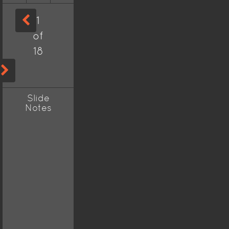
1
of
18
Slide
Notes