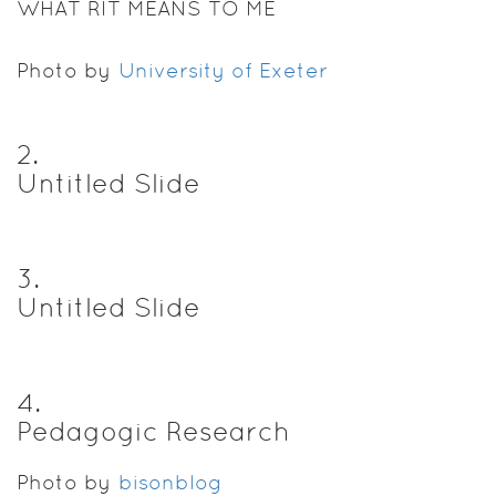
WHAT RIT MEANS TO ME
Photo by
University of Exeter
2
.
Untitled Slide
3
.
Untitled Slide
4
.
Pedagogic Research
Photo by
bisonblog