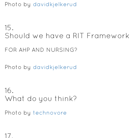
Photo by
davidkjelkerud
15
.
Should we have a RIT Framework
FOR AHP AND NURSING?
Photo by
davidkjelkerud
16
.
What do you think?
Photo by
technovore
17
.