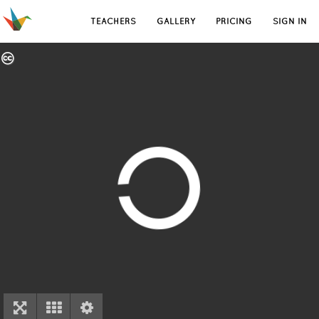
TEACHERS
GALLERY
PRICING
SIGN IN