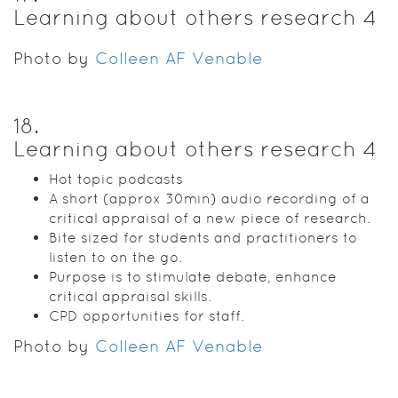
Learning about others research 4
Photo by
Colleen AF Venable
18
.
Learning about others research 4
Hot topic podcasts
A short (approx 30min) audio recording of a
critical appraisal of a new piece of research.
Bite sized for students and practitioners to
listen to on the go.
Purpose is to stimulate debate, enhance
critical appraisal skills.
CPD opportunities for staff.
Photo by
Colleen AF Venable