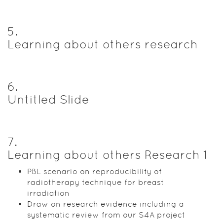
5
.
Learning about others research
6
.
Untitled Slide
7
.
Learning about others Research 1
PBL scenario on reproducibility of
radiotherapy technique for breast
irradiation
Draw on research evidence including a
systematic review from our S4A project