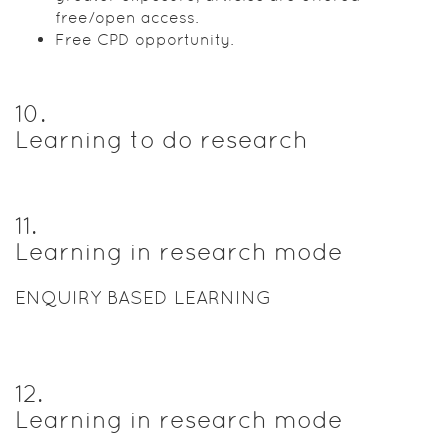
free/open access.
Free CPD opportunity.
10
.
Learning to do research
11
.
Learning in research mode
ENQUIRY BASED LEARNING
12
.
Learning in research mode