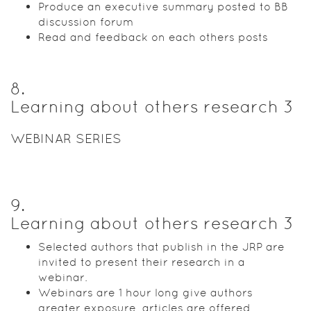
Produce an executive summary posted to BB
discussion forum
Read and feedback on each others posts
8
.
Learning about others research 3
WEBINAR SERIES
9
.
Learning about others research 3
Selected authors that publish in the JRP are
invited to present their research in a
webinar.
Webinars are 1 hour long give authors
greater exposure, articles are offered